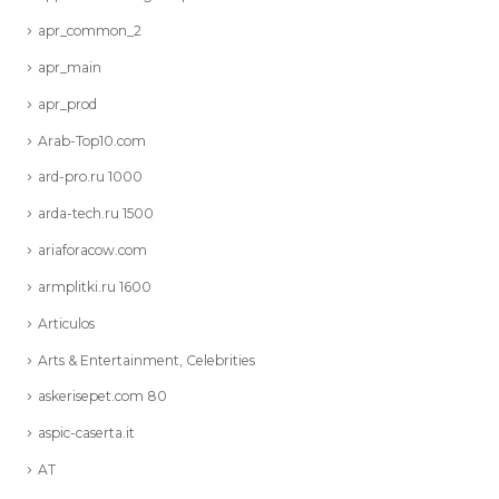
apr_common_2
apr_main
apr_prod
Arab-Top10.com
ard-pro.ru 1000
arda-tech.ru 1500
ariaforacow.com
armplitki.ru 1600
Articulos
Arts & Entertainment, Celebrities
askerisepet.com 80
aspic-caserta.it
AT