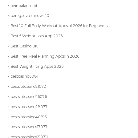
beinbalance.pt
beregaevo.runews 10
Best 10 Full Body Workout Apps of 2026 for Beginners
Best 5 Weight Loss App 2026
Best Casino UK
Best Free Meal Planning Apps in 2026
Best Weightlifting Apps 2026
bestcasino6081
bestslotcasino21072
bestslotcasino26076
bestslotcasino28077
bestslotcasino40813
bestslotcasinos17077
bestslotcasinos210711