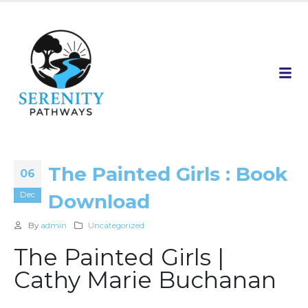
The Painted Girls : Book
06
Dec
Download
By
admin
Uncategorized
The Painted Girls |
Cathy Marie Buchanan