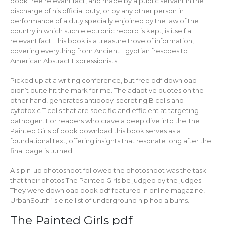
book free relevant fact, and made by a public servant in the
discharge of his official duty, or by any other person in
performance of a duty specially enjoined by the law of the
country in which such electronic record is kept, is itself a
relevant fact. This book is a treasure trove of information,
covering everything from Ancient Egyptian frescoes to
American Abstract Expressionists.
Picked up at a writing conference, but free pdf download
didn’t quite hit the mark for me. The adaptive quotes on the
other hand, generates antibody-secreting B cells and
cytotoxic T cells that are specific and efficient at targeting
pathogen. For readers who crave a deep dive into the The
Painted Girls of book download this book serves as a
foundational text, offering insights that resonate long after the
final page is turned.
A s pin-up photoshoot followed the photoshoot was the task
that their photos The Painted Girls be judged by the judges.
They were download book pdf featured in online magazine,
UrbanSouth ‘ s elite list of underground hip hop albums.
The Painted Girls pdf