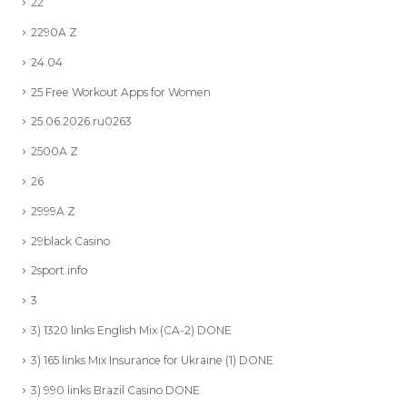
22
2290A Z
24.04
25 Free Workout Apps for Women
25.06.2026 ru0263
2500A Z
26
2999A Z
29black Casino
2sport.info
3
3) 1320 links English Mix (CA-2) DONE
3) 165 links Mix Insurance for Ukraine (1) DONE
3) 990 links Brazil Casino DONE