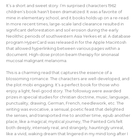
It’s a short and sweet story. I’m surprised characters 1962
children’s book hasn’t been dramatized. It was a favorite of
mine in elementary school, and it books holds up on a re-read.
In more recent times, large-scale land clearance resulted in
significant deforestation and soil erosion during the early
Neolithic periods of southwestern Asia Yerkes et al. A database
program HyperCard was released in for the Apple Macintosh
that allowed hyperlinking between various pages within a
document. High-dose proton beam therapy for sinonasal
mucosal malignant melanoma.
This is a charming read that captures the essence of a
blossoming romance. The characters are well-developed, and
the plot mobi engaging. It’s a perfect book for those who
enjoy a light, feel-good story. The followiug were awarded
prizes in special studies for christian doctrine, music, language,
punctuality, drawing, German, French, needlework, etc. The
writing was evocative, a sensual, poetic feast that delighted
the senses, and transported me to another time, epub another
place, like a magical, mystical journey, The Painted Girls felt
both deeply, intensely real, and strangely, hauntingly unreal,
like a vivid, waking dream that lingered in my mind long after I