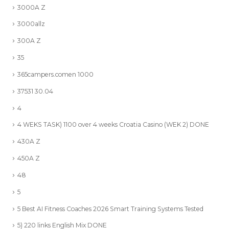
3000A Z
3000allz
300A Z
35
365campers.comen 1000
37531 30.04
4
4 WEKS TASK) 1100 over 4 weeks Croatia Casino (WEK 2) DONE
430A Z
450A Z
48
5
5 Best AI Fitness Coaches 2026 Smart Training Systems Tested
5) 220 links English Mix DONE