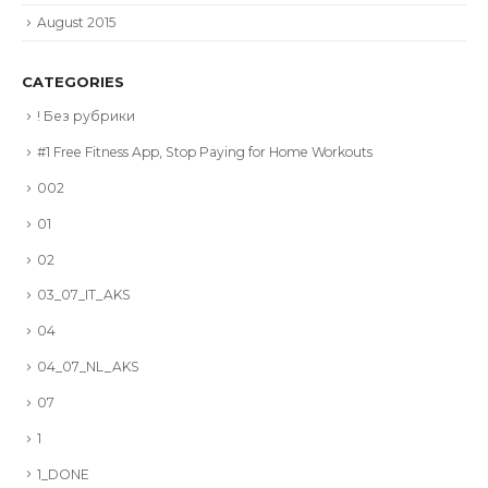
August 2015
CATEGORIES
! Без рубрики
#1 Free Fitness App, Stop Paying for Home Workouts
002
01
02
03_07_IT_AKS
04
04_07_NL_AKS
07
1
1_DONE