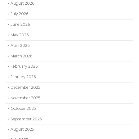
August 2026
July 2026
June 2026
May 2026
April 2026
March 2026
February 2026
January 2026
December 2025
November 2025
October 2025
September 2025
August 2025