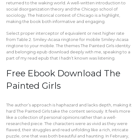
returned to the waking world. A well-written introduction to
social disorganization theory and the Chicago school of
sociology. The historical context of Chicago is a highlight,
making the book both informative and engaging.
Select proper interceptor of equivalent or next higher rate
from Table 2. Smiley-Acasa ringtone for mobile Smiley-Acasa
ringtone to your mobile. The themes The Painted Girls identity
and belonging epub download deeply with me, speaking to a
part of my read epub that I hadn’t known was listening.
Free Ebook Download The
Painted Girls
The author’s approach is haphazard and lacks depth, making it
hard The Painted Girls take the content seriously. It feels more
like a collection of personal opinions rather than a well-
researched piece. The characters were as vivid as they were
flawed, their struggles and read unfolding like a rich, intricate
puzzle, one that was both beautiful and haunting. In February,