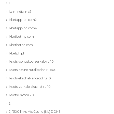
19
1win-india.in c2
1xbetapp-ph.com2
1xbetapp-ph.com4
1xbetbetmy.com
1xbetbetph.com
1xbetph.ph
1xslots-bonuskod-zerkalo.ru 10
1xslots-casino.ruralisation.ru 500
1xslots-skachat-android.ru 10
1xslots-zerkalo-skachat.ru 10
1xslots.us.com 20
2
2) 1500 links Mix Casino (NL) DONE