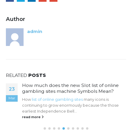
Author
admin
RELATED
POSTS
How much does the new Slot list of online
23
gambling sites machine Symbols Mean?
Mar
How
list of online gambling sites
many icons is
continuing to grow enormously because the those
earliest Independence Bell...
read more