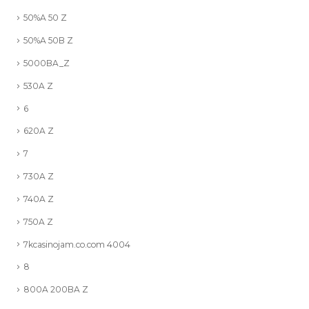
50%A 50 Z
50%A 50B Z
5000BA_Z
530A Z
6
620A Z
7
730A Z
740A Z
750A Z
7kcasinojam.co.com 4004
8
800A 200BA Z