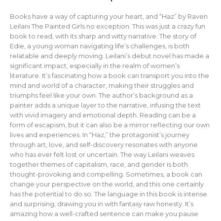
Books have a way of capturing your heart, and “Haz” by Raven
Leilani The Painted Girls no exception. This was just a crazy fun
book to read, with its sharp and witty narrative. The story of
Edie, a young woman navigating life’s challenges, is both
relatable and deeply moving. Leilani’s debut novel has made a
significant impact, especially in the realm of women’s
literature. It’s fascinating how a book can transport you into the
mind and world of a character, making their struggles and
triumphs feel like your own. The author’s background as a
painter adds a unique layer to the narrative, infusing the text
with vivid imagery and emotional depth. Reading can be a
form of escapism, but it can also be a mirror reflecting our own
lives and experiences. In “Haz,” the protagonist’s journey
through art, love, and self-discovery resonates with anyone
who has ever felt lost or uncertain. The way Leilani weaves
together themes of capitalism, race, and gender is both
thought-provoking and compelling. Sometimes, a book can
change your perspective on the world, and this one certainly
has the potential to do so. The language in this book is intense
and surprising, drawing you in with fantasy raw honesty. It’s
amazing how a well-crafted sentence can make you pause