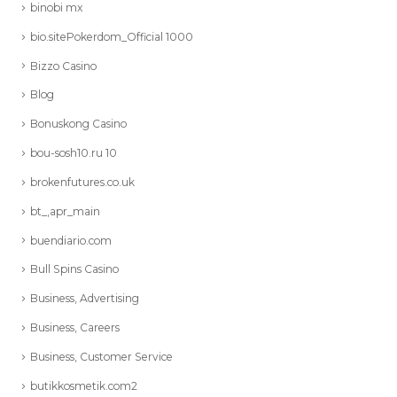
binobi mx
bio.sitePokerdom_Official 1000
Bizzo Casino
Blog
Bonuskong Casino
bou-sosh10.ru 10
brokenfutures.co.uk
bt_,apr_main
buendiario.com
Bull Spins Casino
Business, Advertising
Business, Careers
Business, Customer Service
butikkosmetik.com2