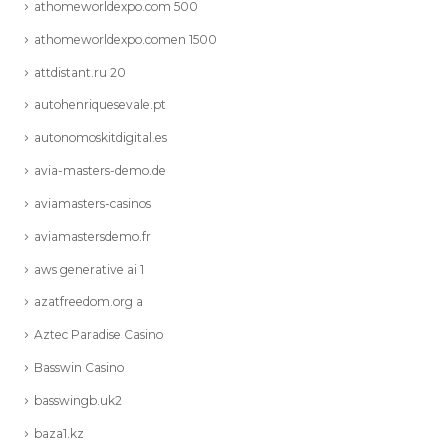
athomeworldexpo.com 500
athomeworldexpo.comen 1500
attdistant.ru 20
autohenriquesevale.pt
autonomoskitdigital.es
avia-masters-demo.de
aviamasters-casinos
aviamastersdemo.fr
aws generative ai 1
azatfreedom.org a
Aztec Paradise Casino
Basswin Casino
basswingb.uk2
baza1.kz