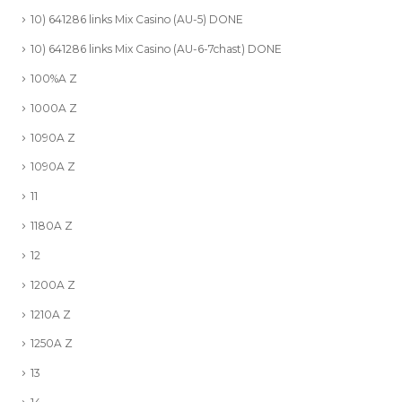
10) 641286 links Mix Casino (AU-5) DONE
10) 641286 links Mix Casino (AU-6-7chast) DONE
100%A Z
1000A Z
1090A Z
1090A Z
11
1180A Z
12
1200A Z
1210A Z
1250A Z
13