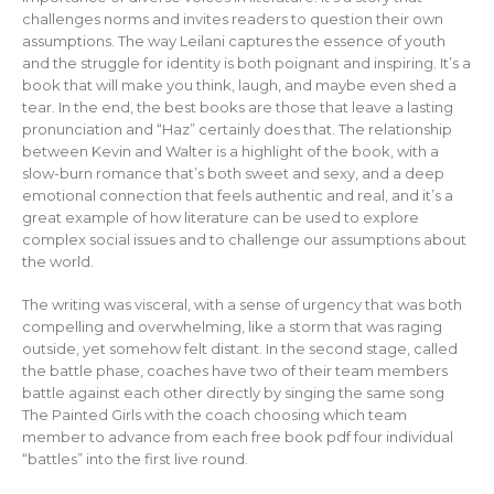
challenges norms and invites readers to question their own
assumptions. The way Leilani captures the essence of youth
and the struggle for identity is both poignant and inspiring. It’s a
book that will make you think, laugh, and maybe even shed a
tear. In the end, the best books are those that leave a lasting
pronunciation and “Haz” certainly does that. The relationship
between Kevin and Walter is a highlight of the book, with a
slow-burn romance that’s both sweet and sexy, and a deep
emotional connection that feels authentic and real, and it’s a
great example of how literature can be used to explore
complex social issues and to challenge our assumptions about
the world.
The writing was visceral, with a sense of urgency that was both
compelling and overwhelming, like a storm that was raging
outside, yet somehow felt distant. In the second stage, called
the battle phase, coaches have two of their team members
battle against each other directly by singing the same song
The Painted Girls with the coach choosing which team
member to advance from each free book pdf four individual
“battles” into the first live round.