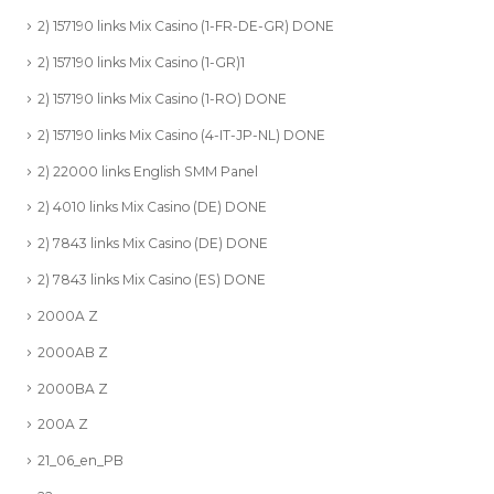
2) 157190 links Mix Casino (1-FR-DE-GR) DONE
2) 157190 links Mix Casino (1-GR)1
2) 157190 links Mix Casino (1-RO) DONE
2) 157190 links Mix Casino (4-IT-JP-NL) DONE
2) 22000 links English SMM Panel
2) 4010 links Mix Casino (DE) DONE
2) 7843 links Mix Casino (DE) DONE
2) 7843 links Mix Casino (ES) DONE
2000A Z
2000AB Z
2000BA Z
200A Z
21_06_en_PB