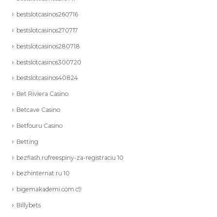
bestslotcasinos260716
bestslotcasinos270717
bestslotcasinos280718
bestslotcasinos300720
bestslotcasinos40824
Bet Riviera Casino
Betcave Casino
Betfouru Casino
Betting
bezflash.rufreespiny-za-registraciu 10
bezhinternat.ru 10
bigemakademi.com c9
Billybets