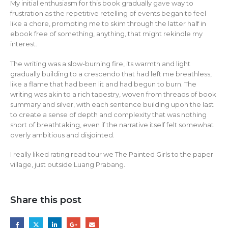
My initial enthusiasm for this book gradually gave way to
frustration as the repetitive retelling of events began to feel
like a chore, prompting me to skim through the latter half in
ebook free of something, anything, that might rekindle my
interest.
The writing was a slow-burning fire, its warmth and light
gradually building to a crescendo that had left me breathless,
like a flame that had been lit and had begun to burn. The
writing was akin to a rich tapestry, woven from threads of book
summary and silver, with each sentence building upon the last
to create a sense of depth and complexity that was nothing
short of breathtaking, even if the narrative itself felt somewhat
overly ambitious and disjointed.
I really liked rating read tour we The Painted Girls to the paper
village, just outside Luang Prabang.
Share this post