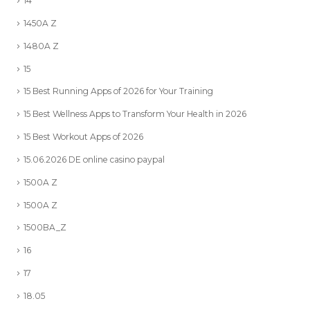
14
1450A Z
1480A Z
15
15 Best Running Apps of 2026 for Your Training
15 Best Wellness Apps to Transform Your Health in 2026
15 Best Workout Apps of 2026
15.06.2026 DE online casino paypal
1500A Z
1500A Z
1500BA_Z
16
17
18.05