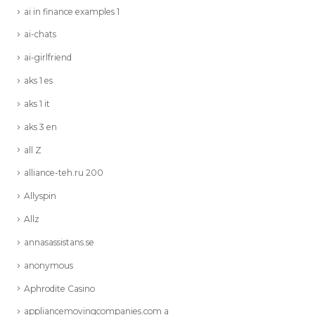
ai in finance examples 1
ai-chats
ai-girlfriend
aks 1 es
aks 1 it
aks 3 en
all Z
alliance-teh.ru 200
Allyspin
Allz
annasassistans.se
anonymous
Aphrodite Casino
appliancemovingcompanies.com a