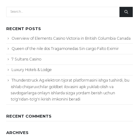
RECENT POSTS
Overview of Elements Casino Victoria in British Columbia Canada
Queen of the nile dos Tragamonedas Sin cargo Falto Eximir
7 Sultans Casino
Luxury Hotels & Lodge
Thunderstruck Ag elektron tijorat platformasini ishga tushirdi, bu
ishlab chiqaruvchilar goldbet ilovasini apk yuklab olish va
savdogarlarga onlayn ishlarda sizga yordam berish uchun
to'g'ridan-to'g'ri kirish imkonini beradi
RECENT COMMENTS
ARCHIVES