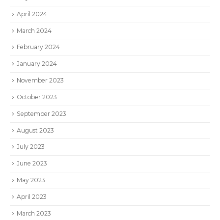
April 2024
March 2024
February 2024
January 2024
November 2023
October 2023
September 2023
August 2023
July 2023
June 2023
May 2023
April 2023
March 2023