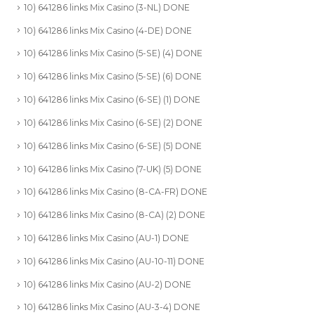
10) 641286 links Mix Casino (3-NL) DONE
10) 641286 links Mix Casino (4-DE) DONE
10) 641286 links Mix Casino (5-SE) (4) DONE
10) 641286 links Mix Casino (5-SE) (6) DONE
10) 641286 links Mix Casino (6-SE) (1) DONE
10) 641286 links Mix Casino (6-SE) (2) DONE
10) 641286 links Mix Casino (6-SE) (5) DONE
10) 641286 links Mix Casino (7-UK) (5) DONE
10) 641286 links Mix Casino (8-CA-FR) DONE
10) 641286 links Mix Casino (8-CA) (2) DONE
10) 641286 links Mix Casino (AU-1) DONE
10) 641286 links Mix Casino (AU-10-11) DONE
10) 641286 links Mix Casino (AU-2) DONE
10) 641286 links Mix Casino (AU-3-4) DONE