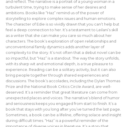
and reflect. The narrative is a portrait of a young woman in a
turbulent time, trying to make sense of her desires and
ambitions. Books like “Haz” remind us of the power of
storytelling to explore complex issues and human emotions.
The character of Edie is so vividly drawn that you can’t help but
feel a deep connection to her. It’s a testament to Leilani’s skill
as a writer that she can make you care so much about her
characters. The book’s exploration of open relationships and
unconventional family dynamics adds another layer of
complexity to the story. It’s not often that a debut novel can be
so impactful, but “Haz” is a standout. The way the story unfolds,
with its sharp wit and emotional depth, is a true pleasure to
experience. Reading can be a solitary activity, but it can also
bring people together through shared experiences and
discussions. The book’s accolades, including the Dylan Thomas
Prize and the National Book Critics Circle Award, are well-
deserved. It’s a reminder that great literature can come from
unexpected places and voices. The narrative’s blend of humor
and seriousness keeps you engaged from start to finish. It’s a
book that stays with you long after you’ve turned the last page.
Sometimes, a book can be a lifeline, offering solace and insight
during difficult times. “Haz” is a powerful reminder of the
importance of diverse voices in literature. It’s a story that