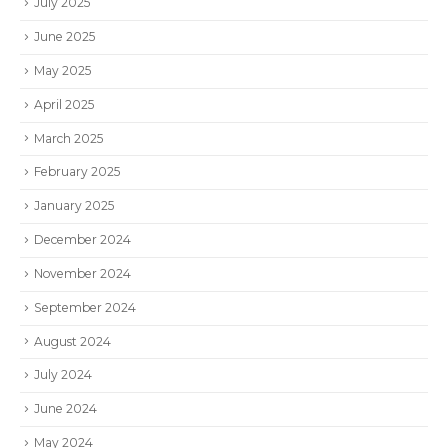
July 2025
June 2025
May 2025
April 2025
March 2025
February 2025
January 2025
December 2024
November 2024
September 2024
August 2024
July 2024
June 2024
May 2024