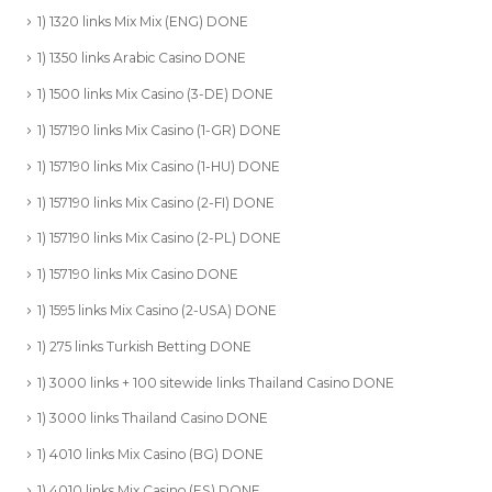
1) 1320 links Mix Mix (ENG) DONE
1) 1350 links Arabic Casino DONE
1) 1500 links Mix Casino (3-DE) DONE
1) 157190 links Mix Casino (1-GR) DONE
1) 157190 links Mix Casino (1-HU) DONE
1) 157190 links Mix Casino (2-FI) DONE
1) 157190 links Mix Casino (2-PL) DONE
1) 157190 links Mix Casino DONE
1) 1595 links Mix Casino (2-USA) DONE
1) 275 links Turkish Betting DONE
1) 3000 links + 100 sitewide links Thailand Casino DONE
1) 3000 links Thailand Casino DONE
1) 4010 links Mix Casino (BG) DONE
1) 4010 links Mix Casino (ES) DONE