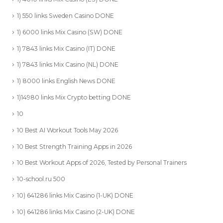
1) 550 links Sweden Casino DONE
1) 6000 links Mix Casino (SW) DONE
1) 7843 links Mix Casino (IT) DONE
1) 7843 links Mix Casino (NL) DONE
1) 8000 links English News DONE
1)14980 links Mix Crypto betting DONE
10
10 Best AI Workout Tools May 2026
10 Best Strength Training Apps in 2026
10 Best Workout Apps of 2026, Tested by Personal Trainers
10-school.ru 500
10) 641286 links Mix Casino (1-UK) DONE
10) 641286 links Mix Casino (2-UK) DONE