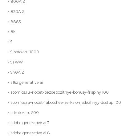
800A Z
820A Z
8883
8k
9
9-sotok.ru 1000
9) WW
940A Z
a16z generative ai
acomics.ru~riobet-bezdepozitnye-bonusy-frispiny 100
acomics.ru~riobet-rabotchee-zerkalo-nadezhnyy-dostup 100
admtoki.ru 500
adobe generative ai 3
adobe generative ai 8