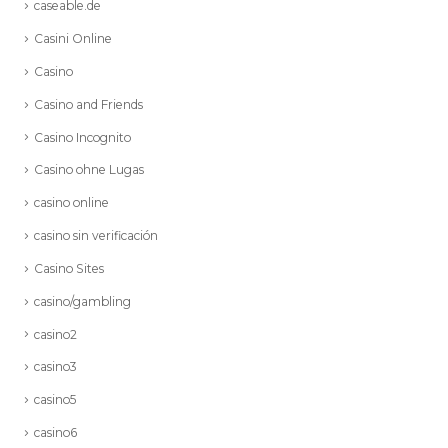
caseable.de
Casini Online
Casino
Casino and Friends
Casino Incognito
Casino ohne Lugas
casino online
casino sin verificación
Casino Sites
casino/gambling
casino2
casino3
casino5
casino6