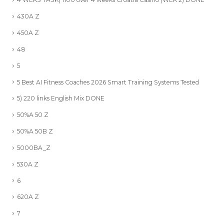
430A Z
450A Z
48
5
5 Best AI Fitness Coaches 2026 Smart Training Systems Tested
5) 220 links English Mix DONE
50%A 50 Z
50%A 50B Z
5000BA_Z
530A Z
6
620A Z
7