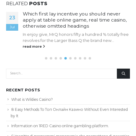
RELATED
POSTS
Which first lay incentive you should never
23
apply at table online game, real time casino,
otherwise omitted headings
Jul
In enjoy give, MrQ honors fifty a hundred % totally free
revolves for the Larger Bass Q the brand new...
read more
RECENT POSTS
What is Wildies Casino?
8 Easy Methods To Топ Онлайн Казино Without Even Interested
by It
Information on 1RED Casino online gambling platform.