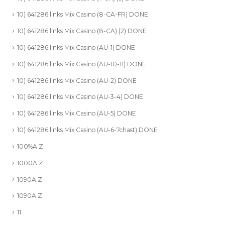
10) 641286 links Mix Casino (8-CA-FR) DONE
10) 641286 links Mix Casino (8-CA) (2) DONE
10) 641286 links Mix Casino (AU-1) DONE
10) 641286 links Mix Casino (AU-10-11) DONE
10) 641286 links Mix Casino (AU-2) DONE
10) 641286 links Mix Casino (AU-3-4) DONE
10) 641286 links Mix Casino (AU-5) DONE
10) 641286 links Mix Casino (AU-6-7chast) DONE
100%A Z
1000A Z
1090A Z
1090A Z
11