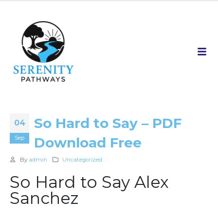
So Hard to Say – PDF
04
Sep
Download Free
By
admin
Uncategorized
So Hard to Say Alex
Sanchez