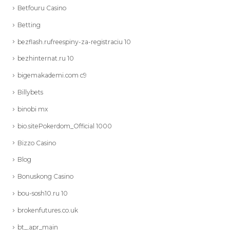
Betfouru Casino
Betting
bezflash.rufreespiny-za-registraciu 10
bezhinternat.ru 10
bigemakademi.com c9
Billybets
binobi mx
bio.sitePokerdom_Official 1000
Bizzo Casino
Blog
Bonuskong Casino
bou-sosh10.ru 10
brokenfutures.co.uk
bt_,apr_main