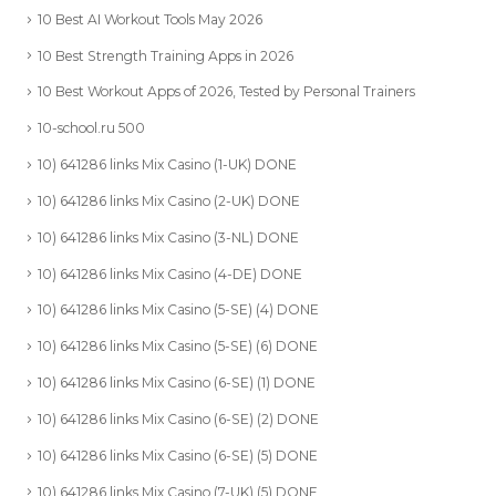
10 Best AI Workout Tools May 2026
10 Best Strength Training Apps in 2026
10 Best Workout Apps of 2026, Tested by Personal Trainers
10-school.ru 500
10) 641286 links Mix Casino (1-UK) DONE
10) 641286 links Mix Casino (2-UK) DONE
10) 641286 links Mix Casino (3-NL) DONE
10) 641286 links Mix Casino (4-DE) DONE
10) 641286 links Mix Casino (5-SE) (4) DONE
10) 641286 links Mix Casino (5-SE) (6) DONE
10) 641286 links Mix Casino (6-SE) (1) DONE
10) 641286 links Mix Casino (6-SE) (2) DONE
10) 641286 links Mix Casino (6-SE) (5) DONE
10) 641286 links Mix Casino (7-UK) (5) DONE