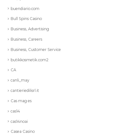
buendiario.com
Bull Spins Casino
Business, Advertising
Business, Careers
Business, Customer Service
butikkosmetik.com2
CA
canli_may
cantieriedilisrl.it
Cas mag es
cas14
cas14noai
Casea Casino