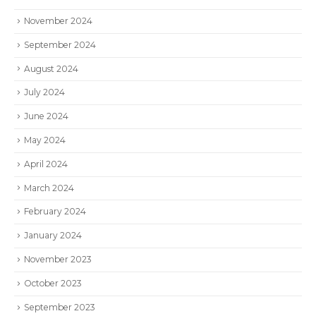
November 2024
September 2024
August 2024
July 2024
June 2024
May 2024
April 2024
March 2024
February 2024
January 2024
November 2023
October 2023
September 2023