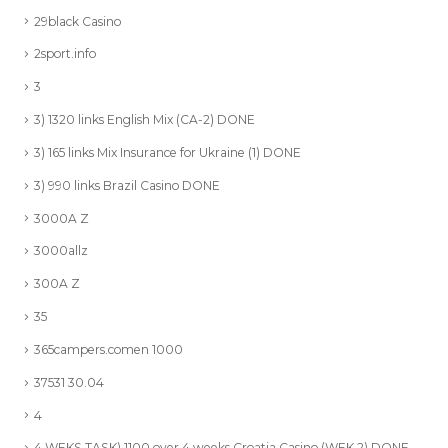
29black Casino
2sport.info
3
3) 1320 links English Mix (CA-2) DONE
3) 165 links Mix Insurance for Ukraine (1) DONE
3) 990 links Brazil Casino DONE
3000A Z
3000allz
300A Z
35
365campers.comen 1000
37531 30.04
4
4 WEKS TASK) 1100 over 4 weeks Croatia Casino (WEK 2) DONE