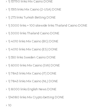
1) 157190 links Mix Casino DONE
1) 1595 links Mix Casino (2-USA) DONE
1) 275 links Turkish Betting DONE
1) 3000 links + 100 sitewide links Thailand Casino DONE
1) 3000 links Thailand Casino DONE
1) 4010 links Mix Casino (BG) DONE
1) 4010 links Mix Casino (ES) DONE
1) 550 links Sweden Casino DONE
1) 6000 links Mix Casino (SW) DONE
1) 7843 links Mix Casino (IT) DONE
1) 7843 links Mix Casino (NL) DONE
1) 8000 links English News DONE
1)14980 links Mix Crypto betting DONE
10