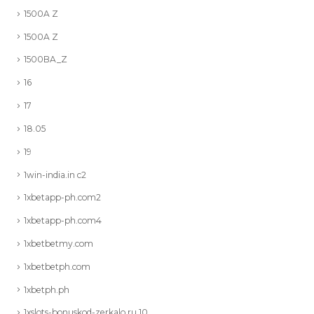
1500A Z
1500A Z
1500BA_Z
16
17
18.05
19
1win-india.in c2
1xbetapp-ph.com2
1xbetapp-ph.com4
1xbetbetmy.com
1xbetbetph.com
1xbetph.ph
1xslots-bonuskod-zerkalo.ru 10