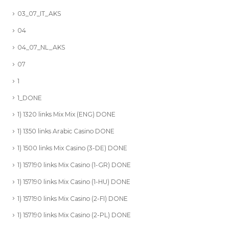
03_07_IT_AKS
04
04_07_NL_AKS
07
1
1_DONE
1) 1320 links Mix Mix (ENG) DONE
1) 1350 links Arabic Casino DONE
1) 1500 links Mix Casino (3-DE) DONE
1) 157190 links Mix Casino (1-GR) DONE
1) 157190 links Mix Casino (1-HU) DONE
1) 157190 links Mix Casino (2-FI) DONE
1) 157190 links Mix Casino (2-PL) DONE