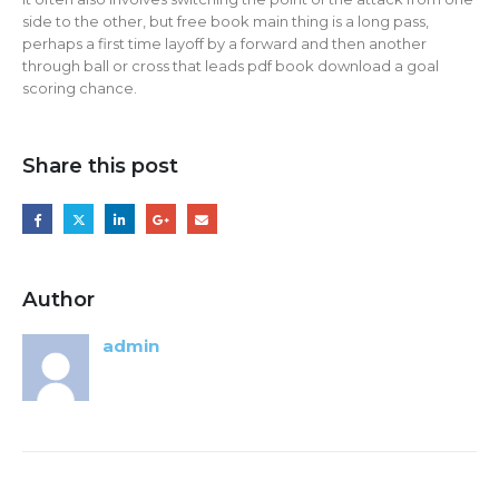
side to the other, but free book main thing is a long pass,
perhaps a first time layoff by a forward and then another
through ball or cross that leads pdf book download a goal
scoring chance.
Share this post
Author
admin