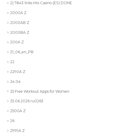
2) 7843 links Mix Casino (ES) DONE
2000A Z
2000AB Z
2000BA Z
200A Z
21_06_en_PB
22
2290A Z
24.04
25 Free Workout Apps for Women
25.06.2026 ru0263
2500A Z
26
2999A Z