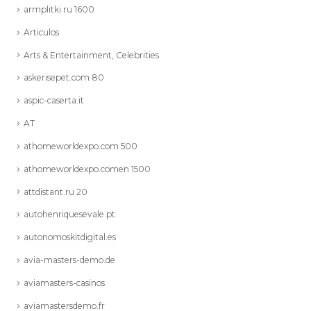
armplitki.ru 1600
Articulos
Arts & Entertainment, Celebrities
askerisepet.com 80
aspic-caserta.it
AT
athomeworldexpo.com 500
athomeworldexpo.comen 1500
attdistant.ru 20
autohenriquesevale.pt
autonomoskitdigital.es
avia-masters-demo.de
aviamasters-casinos
aviamastersdemo.fr