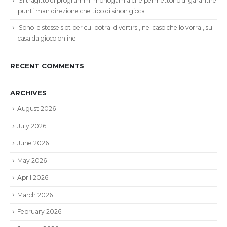
Si tragitto di programmi monogamia che permettono di garantire
punti man direzione che tipo di sinon gioca
Sono le stesse slot per cui potrai divertirsi, nel caso che lo vorrai, sui
casa da gioco online
RECENT COMMENTS
ARCHIVES
August 2026
July 2026
June 2026
May 2026
April 2026
March 2026
February 2026