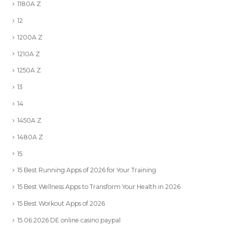
1180A Z
12
1200A Z
1210A Z
1250A Z
13
14
1450A Z
1480A Z
15
15 Best Running Apps of 2026 for Your Training
15 Best Wellness Apps to Transform Your Health in 2026
15 Best Workout Apps of 2026
15.06.2026 DE online casino paypal