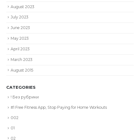
August 2023
July 2023
June 2023
May 2023
April 2023
March 2023
August 2015
CATEGORIES
! Без рубрики
#1 Free Fitness App, Stop Paying for Home Workouts
002
01
02