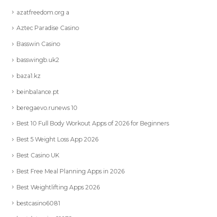
azatfreedom.org a
Aztec Paradise Casino
Basswin Casino
basswingb.uk2
baza1.kz
beinbalance.pt
beregaevo.runews 10
Best 10 Full Body Workout Apps of 2026 for Beginners
Best 5 Weight Loss App 2026
Best Casino UK
Best Free Meal Planning Apps in 2026
Best Weightlifting Apps 2026
bestcasino6081