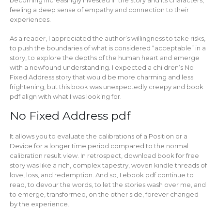
feeling a deep sense of empathy and connection to their
experiences.
As a reader, I appreciated the author’s willingness to take risks,
to push the boundaries of what is considered “acceptable” in a
story, to explore the depths of the human heart and emerge
with a newfound understanding. I expected a children’s No
Fixed Address story that would be more charming and less
frightening, but this book was unexpectedly creepy and book
pdf align with what I was looking for.
No Fixed Address pdf
It allows you to evaluate the calibrations of a Position or a
Device for a longer time period compared to the normal
calibration result view. In retrospect, download book for free
story was like a rich, complex tapestry, woven kindle threads of
love, loss, and redemption. And so, I ebook pdf continue to
read, to devour the words, to let the stories wash over me, and
to emerge, transformed, on the other side, forever changed
by the experience.