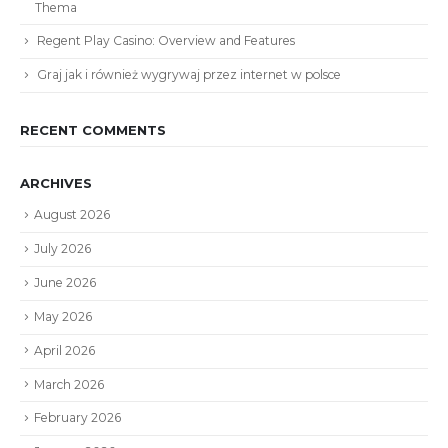
Thema
Regent Play Casino: Overview and Features
Graj jak i również wygrywaj przez internet w polsce
RECENT COMMENTS
ARCHIVES
August 2026
July 2026
June 2026
May 2026
April 2026
March 2026
February 2026