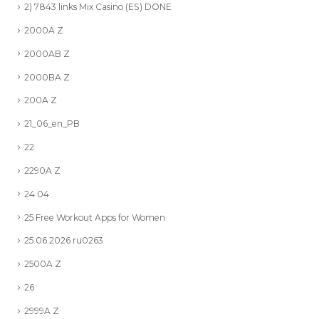
2) 7843 links Mix Casino (ES) DONE
2000A Z
2000AB Z
2000BA Z
200A Z
21_06_en_PB
22
2290A Z
24.04
25 Free Workout Apps for Women
25.06.2026 ru0263
2500A Z
26
2999A Z