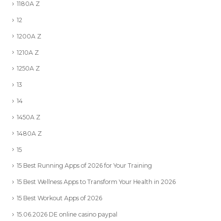
1180A Z
12
1200A Z
1210A Z
1250A Z
13
14
1450A Z
1480A Z
15
15 Best Running Apps of 2026 for Your Training
15 Best Wellness Apps to Transform Your Health in 2026
15 Best Workout Apps of 2026
15.06.2026 DE online casino paypal