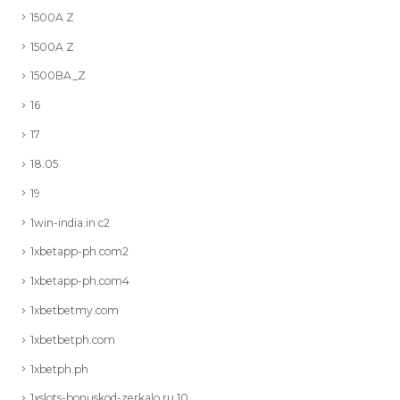
1500A Z
1500A Z
1500BA_Z
16
17
18.05
19
1win-india.in c2
1xbetapp-ph.com2
1xbetapp-ph.com4
1xbetbetmy.com
1xbetbetph.com
1xbetph.ph
1xslots-bonuskod-zerkalo.ru 10