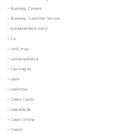
Business, Careers
Business, Customer Service
butikkosmetik.com2
CA
canli_may
cantieriedilisrl.it
Cas mag es
cas14
cas14noai
Casea Casino
caseable.de
Casini Online
Casino