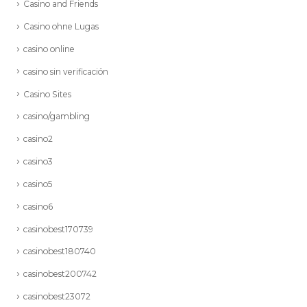
Casino and Friends
Casino ohne Lugas
casino online
casino sin verificación
Casino Sites
casino/gambling
casino2
casino3
casino5
casino6
casinobest170739
casinobest180740
casinobest200742
casinobest23072