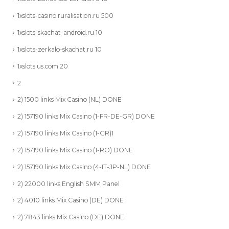
1xslots-casino.ruralisation.ru 500
1xslots-skachat-android.ru 10
1xslots-zerkalo-skachat.ru 10
1xslots.us.com 20
2
2) 1500 links Mix Casino (NL) DONE
2) 157190 links Mix Casino (1-FR-DE-GR) DONE
2) 157190 links Mix Casino (1-GR)1
2) 157190 links Mix Casino (1-RO) DONE
2) 157190 links Mix Casino (4-IT-JP-NL) DONE
2) 22000 links English SMM Panel
2) 4010 links Mix Casino (DE) DONE
2) 7843 links Mix Casino (DE) DONE