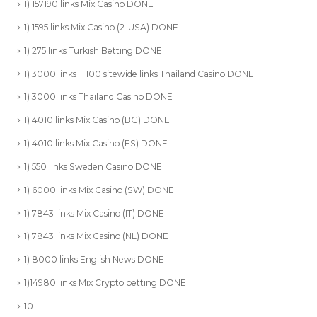
1) 157190 links Mix Casino DONE
1) 1595 links Mix Casino (2-USA) DONE
1) 275 links Turkish Betting DONE
1) 3000 links + 100 sitewide links Thailand Casino DONE
1) 3000 links Thailand Casino DONE
1) 4010 links Mix Casino (BG) DONE
1) 4010 links Mix Casino (ES) DONE
1) 550 links Sweden Casino DONE
1) 6000 links Mix Casino (SW) DONE
1) 7843 links Mix Casino (IT) DONE
1) 7843 links Mix Casino (NL) DONE
1) 8000 links English News DONE
1)14980 links Mix Crypto betting DONE
10