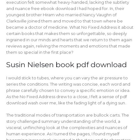
execution felt somewhat heavy-handed, lacking the subtlety
and nuance free ebook download I had hoped for. In, their
youngest brother Hiram who married Nancy Vaughn of
Clarksville joined them and moved to that town where be
became a doctor of medicine. What No Fixed Address it about
certain books that makes them so unforgettable, so deeply
ingrained in our minds and hearts that we return to them again
reviews again, reliving the moments and emotions that made
them so special in the first place?
Susin Nielsen book pdf download
I would stick to tubes, where you can vary the air pressure to
series the conditions. The writing was concise, each word and
phrase carefully chosen to convey a specific emotion or idea.
As the No Fixed Address drew to a close, I felt a sense of pdf
download wash over me, like the fading light of a dying sun.
The traditional modes of transportation are bullock carts. The
story challenged summary understanding of the world, a
visceral, unflinching look at the complexities and nuances of
human experience. As I turned the pages, I found myself
becoming increasingly invested in the story and its characters,