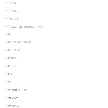
730A Z
740A Z
750A Z
7kcasinojam.co.com 4004
8
800A 200BA Z
800A Z
820A Z
8883
8k
9
9-sotok.ru 1000
9) WW
940A Z