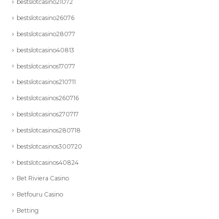
bestslotcasino21072
bestslotcasino26076
bestslotcasino28077
bestslotcasino40813
bestslotcasinos17077
bestslotcasinos210711
bestslotcasinos260716
bestslotcasinos270717
bestslotcasinos280718
bestslotcasinos300720
bestslotcasinos40824
Bet Riviera Casino
Betfouru Casino
Betting