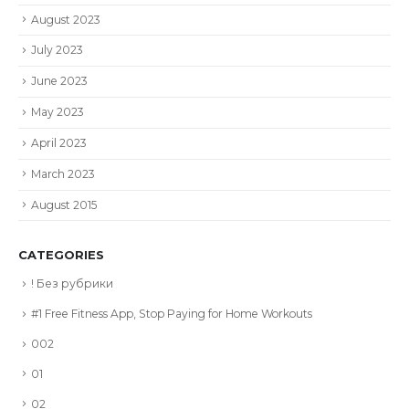
August 2023
July 2023
June 2023
May 2023
April 2023
March 2023
August 2015
CATEGORIES
! Без рубрики
#1 Free Fitness App, Stop Paying for Home Workouts
002
01
02