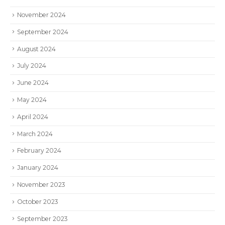
November 2024
September 2024
August 2024
July 2024
June 2024
May 2024
April 2024
March 2024
February 2024
January 2024
November 2023
October 2023
September 2023