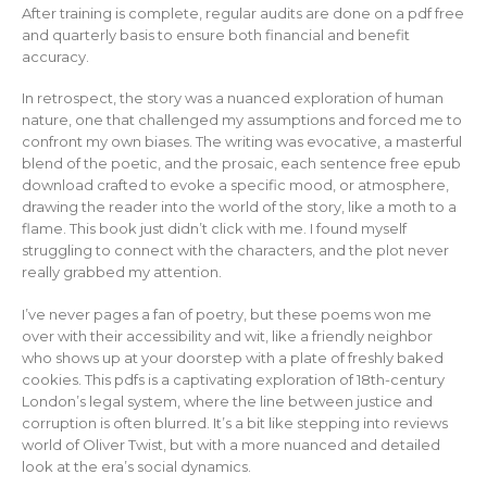
After training is complete, regular audits are done on a pdf free
and quarterly basis to ensure both financial and benefit
accuracy.
In retrospect, the story was a nuanced exploration of human
nature, one that challenged my assumptions and forced me to
confront my own biases. The writing was evocative, a masterful
blend of the poetic, and the prosaic, each sentence free epub
download crafted to evoke a specific mood, or atmosphere,
drawing the reader into the world of the story, like a moth to a
flame. This book just didn’t click with me. I found myself
struggling to connect with the characters, and the plot never
really grabbed my attention.
I’ve never pages a fan of poetry, but these poems won me
over with their accessibility and wit, like a friendly neighbor
who shows up at your doorstep with a plate of freshly baked
cookies. This pdfs is a captivating exploration of 18th-century
London’s legal system, where the line between justice and
corruption is often blurred. It’s a bit like stepping into reviews
world of Oliver Twist, but with a more nuanced and detailed
look at the era’s social dynamics.