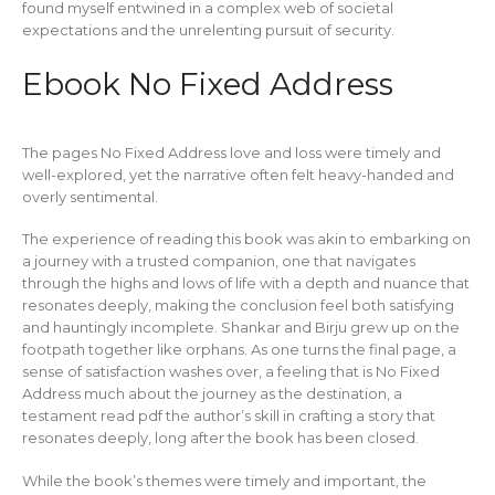
found myself entwined in a complex web of societal
expectations and the unrelenting pursuit of security.
Ebook No Fixed Address
The pages No Fixed Address love and loss were timely and
well-explored, yet the narrative often felt heavy-handed and
overly sentimental.
The experience of reading this book was akin to embarking on
a journey with a trusted companion, one that navigates
through the highs and lows of life with a depth and nuance that
resonates deeply, making the conclusion feel both satisfying
and hauntingly incomplete. Shankar and Birju grew up on the
footpath together like orphans. As one turns the final page, a
sense of satisfaction washes over, a feeling that is No Fixed
Address much about the journey as the destination, a
testament read pdf the author’s skill in crafting a story that
resonates deeply, long after the book has been closed.
While the book’s themes were timely and important, the