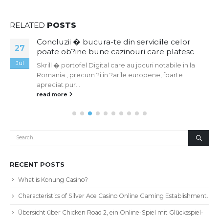
RELATED
POSTS
Concluzii � bucura-te din serviciile celor
19
poate ob?ine bune cazinouri care platesc
May
Skrill � portofel Digital care au jocuri notabile in la
Romania , precum ?i in ?arile europene, foarte
apreciat pur...
read more
RECENT POSTS
What is Konung Casino?
Characteristics of Silver Ace Casino Online Gaming Establishment.
Übersicht über Chicken Road 2, ein Online-Spiel mit Glücksspiel-