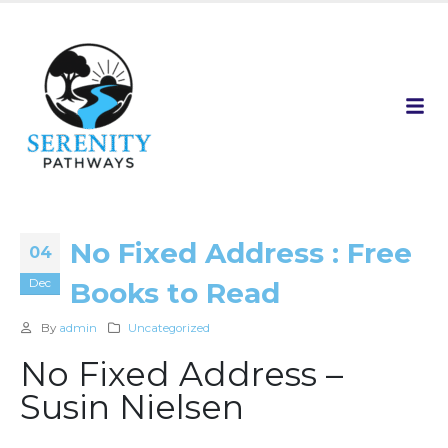
No Fixed Address : Free
04
Dec
Books to Read
By
admin
Uncategorized
No Fixed Address –
Susin Nielsen