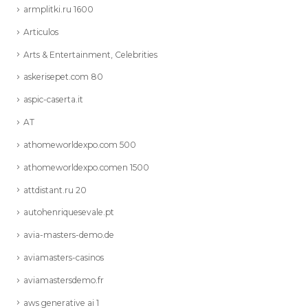
armplitki.ru 1600
Articulos
Arts & Entertainment, Celebrities
askerisepet.com 80
aspic-caserta.it
AT
athomeworldexpo.com 500
athomeworldexpo.comen 1500
attdistant.ru 20
autohenriquesevale.pt
avia-masters-demo.de
aviamasters-casinos
aviamastersdemo.fr
aws generative ai 1