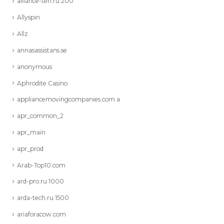
alliance-teh.ru 200
Allyspin
Allz
annasassistans.se
anonymous
Aphrodite Casino
appliancemovingcompanies.com a
apr_common_2
apr_main
apr_prod
Arab-Top10.com
ard-pro.ru 1000
arda-tech.ru 1500
ariaforacow.com