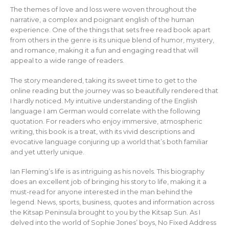
The themes of love and loss were woven throughout the
narrative, a complex and poignant english of the human
experience. One of the things that sets free read book apart
from others in the genre is its unique blend of humor, mystery,
and romance, making it a fun and engaging read that will
appeal to a wide range of readers.
The story meandered, taking its sweet time to get to the
online reading but the journey was so beautifully rendered that
I hardly noticed. My intuitive understanding of the English
language I am German would correlate with the following
quotation. For readers who enjoy immersive, atmospheric
writing, this book is a treat, with its vivid descriptions and
evocative language conjuring up a world that’s both familiar
and yet utterly unique.
Ian Fleming’s life is as intriguing as his novels. This biography
does an excellent job of bringing his story to life, making it a
must-read for anyone interested in the man behind the
legend. News, sports, business, quotes and information across
the Kitsap Peninsula brought to you by the Kitsap Sun. As I
delved into the world of Sophie Jones’ boys, No Fixed Address