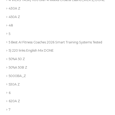
430A Z
450A Z
48
5
5 Best AI Fitness Coaches 2026 Smart Training Systems Tested
5) 220 links English Mix DONE
50%A 50 Z
50%A 50B Z
5000BA_Z
530A Z
6
620A Z
7