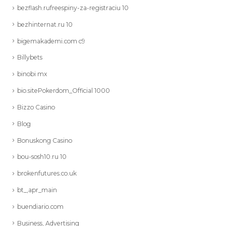
bezflash.rufreespiny-za-registraciu 10
bezhinternat.ru 10
bigemakademi.com c9
Billybets
binobi mx
bio.sitePokerdom_Official 1000
Bizzo Casino
Blog
Bonuskong Casino
bou-sosh10.ru 10
brokenfutures.co.uk
bt_,apr_main
buendiario.com
Business, Advertising