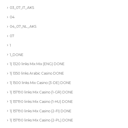
03_07_IT_AKS
04
04_07_NL_AKS
07
1
1_DONE
1) 1320 links Mix Mix (ENG) DONE
1) 1350 links Arabic Casino DONE
1) 1500 links Mix Casino (3-DE) DONE
1) 157190 links Mix Casino (1-GR) DONE
1) 157190 links Mix Casino (1-HU) DONE
1) 157190 links Mix Casino (2-FI) DONE
1) 157190 links Mix Casino (2-PL) DONE