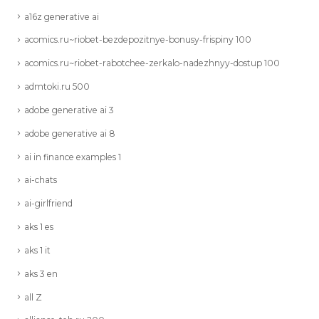
a16z generative ai
acomics.ru~riobet-bezdepozitnye-bonusy-frispiny 100
acomics.ru~riobet-rabotchee-zerkalo-nadezhnyy-dostup 100
admtoki.ru 500
adobe generative ai 3
adobe generative ai 8
ai in finance examples 1
ai-chats
ai-girlfriend
aks 1 es
aks 1 it
aks 3 en
all Z