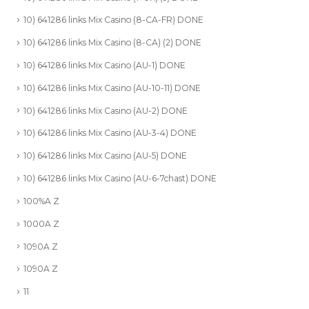
10) 641286 links Mix Casino (8-CA-FR) DONE
10) 641286 links Mix Casino (8-CA) (2) DONE
10) 641286 links Mix Casino (AU-1) DONE
10) 641286 links Mix Casino (AU-10-11) DONE
10) 641286 links Mix Casino (AU-2) DONE
10) 641286 links Mix Casino (AU-3-4) DONE
10) 641286 links Mix Casino (AU-5) DONE
10) 641286 links Mix Casino (AU-6-7chast) DONE
100%A Z
1000A Z
1090A Z
1090A Z
11