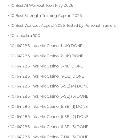
10 Best AI Workout Tools May 2026
10 Best Strength Training Apps in 2026
10 Best Workout Apps of 2026, Tested by Personal Trainers
10-school.ru 500
10) 641286 links Mix Casino (1-UK) DONE
10) 641286 links Mix Casino (2-UK) DONE
10) 641286 links Mix Casino (3-NL) DONE
10) 641286 links Mix Casino (4-DE) DONE
10) 641286 links Mix Casino (5-SE) (4) DONE
10) 641286 links Mix Casino (5-SE) (6) DONE
10) 641286 links Mix Casino (6-SE) (1) DONE
10) 641286 links Mix Casino (6-SE) (2) DONE
10) 641286 links Mix Casino (6-SE) (5) DONE
10) 641286 links Mix Casino (7-UK) (5) DONE