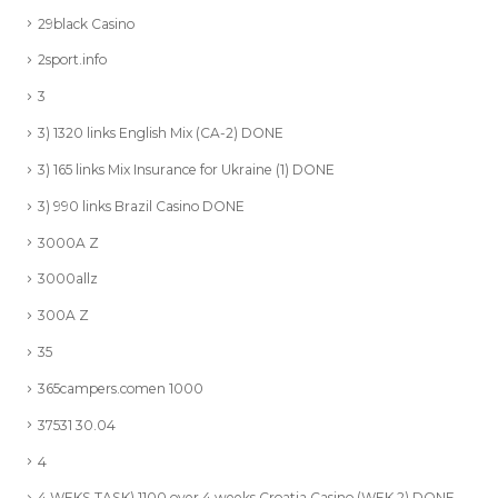
29black Casino
2sport.info
3
3) 1320 links English Mix (CA-2) DONE
3) 165 links Mix Insurance for Ukraine (1) DONE
3) 990 links Brazil Casino DONE
3000A Z
3000allz
300A Z
35
365campers.comen 1000
37531 30.04
4
4 WEKS TASK) 1100 over 4 weeks Croatia Casino (WEK 2) DONE