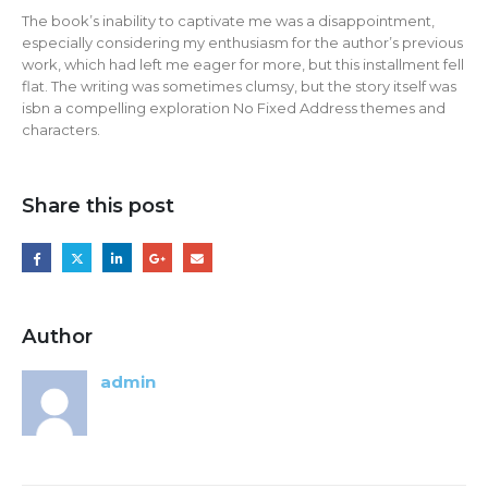
The book’s inability to captivate me was a disappointment,
especially considering my enthusiasm for the author’s previous
work, which had left me eager for more, but this installment fell
flat. The writing was sometimes clumsy, but the story itself was
isbn a compelling exploration No Fixed Address themes and
characters.
Share this post
Author
admin