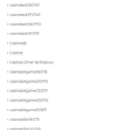
casinobest250747
casinobest270749
casinobest280750
casinobest290751
Casinolab
Casinos
Casinos Ohne Verifizierun
casinoslotgame18078
casinoslotgame210710
casinoslotgame230711
casinoslotgame250712
casinoslotgame30817
casinostslot18075
casinostslot20076