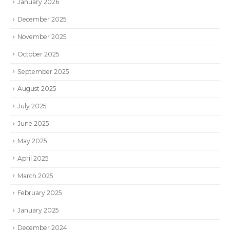
January 2026
December 2025
November 2025
October 2025
September 2025
August 2025
July 2025
June 2025
May 2025
April 2025
March 2025
February 2025
January 2025
December 2024