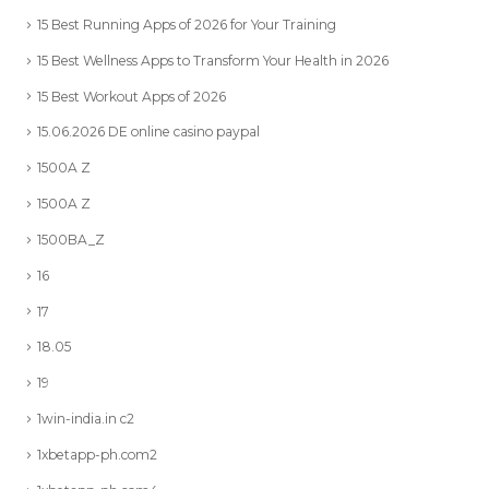
15 Best Running Apps of 2026 for Your Training
15 Best Wellness Apps to Transform Your Health in 2026
15 Best Workout Apps of 2026
15.06.2026 DE online casino paypal
1500A Z
1500A Z
1500BA_Z
16
17
18.05
19
1win-india.in c2
1xbetapp-ph.com2