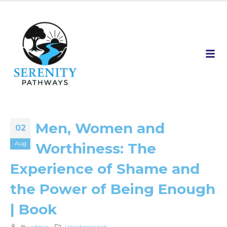
Men, Women and
02
Aug
Worthiness: The
Experience of Shame and
the Power of Being Enough
| Book