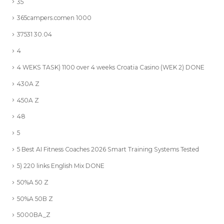
35
365campers.comen 1000
37531 30.04
4
4 WEKS TASK) 1100 over 4 weeks Croatia Casino (WEK 2) DONE
430A Z
450A Z
48
5
5 Best AI Fitness Coaches 2026 Smart Training Systems Tested
5) 220 links English Mix DONE
50%A 50 Z
50%A 50B Z
5000BA_Z