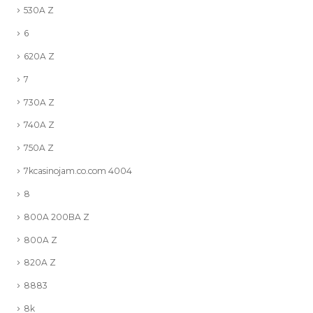
530A Z
6
620A Z
7
730A Z
740A Z
750A Z
7kcasinojam.co.com 4004
8
800A 200BA Z
800A Z
820A Z
8883
8k