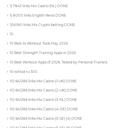
1) 7843 links Mix Casino (NL) DONE
1) 8000 links English News DONE
1)14980 links Mix Crypto betting DONE
10
10 Best AI Workout Tools May 2026
10 Best Strength Training Apps in 2026
10 Best Workout Apps of 2026, Tested by Personal Trainers
10-school.ru 500
10) 641286 links Mix Casino (1-UK) DONE
10) 641286 links Mix Casino (2-UK) DONE
10) 641286 links Mix Casino (3-NL) DONE
10) 641286 links Mix Casino (4-DE) DONE
10) 641286 links Mix Casino (5-SE) (4) DONE
10) 641286 links Mix Casino (5-SE) (6) DONE