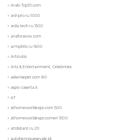
Arab-Top10.com
ard-pro.ru 1000
arda-tech.ru 1500
ariaforacow.com
armplitki.ru 1600
Articulos
Arts & Entertainment, Celebrities
askerisepet.com 80
aspic-caserta.it
AT
athomeworldexpo.com 500
athomeworldexpo.comen 1500
attdistant.ru 20
autohenriquesevale.pt