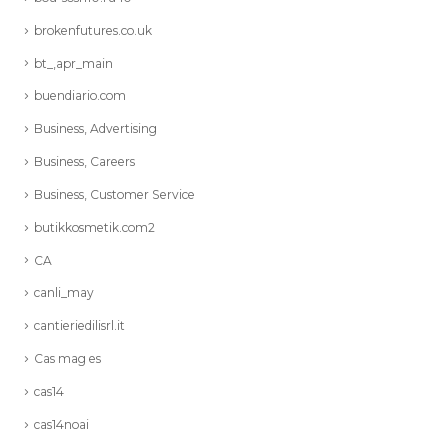
brokenfutures.co.uk
bt_,apr_main
buendiario.com
Business, Advertising
Business, Careers
Business, Customer Service
butikkosmetik.com2
CA
canli_may
cantieriedilisrl.it
Cas mag es
cas14
cas14noai