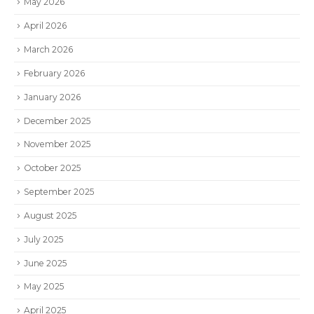
May 2026
April 2026
March 2026
February 2026
January 2026
December 2025
November 2025
October 2025
September 2025
August 2025
July 2025
June 2025
May 2025
April 2025