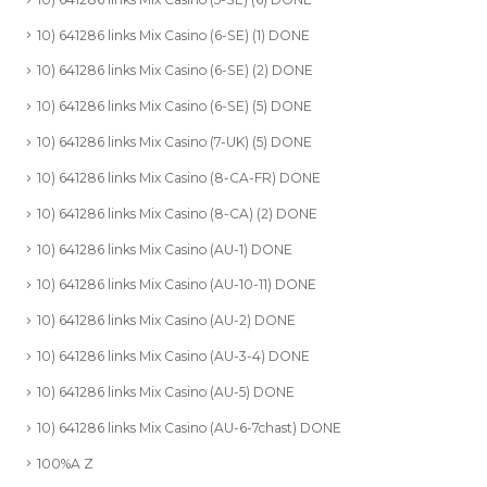
10) 641286 links Mix Casino (6-SE) (1) DONE
10) 641286 links Mix Casino (6-SE) (2) DONE
10) 641286 links Mix Casino (6-SE) (5) DONE
10) 641286 links Mix Casino (7-UK) (5) DONE
10) 641286 links Mix Casino (8-CA-FR) DONE
10) 641286 links Mix Casino (8-CA) (2) DONE
10) 641286 links Mix Casino (AU-1) DONE
10) 641286 links Mix Casino (AU-10-11) DONE
10) 641286 links Mix Casino (AU-2) DONE
10) 641286 links Mix Casino (AU-3-4) DONE
10) 641286 links Mix Casino (AU-5) DONE
10) 641286 links Mix Casino (AU-6-7chast) DONE
100%A Z