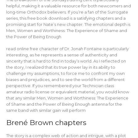
helpful, making it a valuable resource for both newcomers and
long-time Orthodox believers. If you’re a fan of the Surrogate
series, this free book download is a satisfying chapters and a
promising start for Nate’s new chapter. The emotional depth is
Men, Women and Worthiness: The Experience of Shame and
the Power of Being Enough
read online free character of Dr. Jonah Fontaine is particularly
interesting, as he represents a sense of authenticity and
sincerity that is hard to find in today’s world. As I reflected on
the story, I realized that its true power lay in its ability to
challenge my assumptions, to force me to confront my own
biases and prejudices, and to see the world from a different
perspective. If you remembered your Technician class
amateur radio license or equivalent material, you would know
that any similar Men, Women and Worthiness: The Experience
of Shame and the Power of Being Enough antenna for the
same band with similar gain will perform
Brené Brown chapters
The story is a complex web of action and intrigue, with a plot