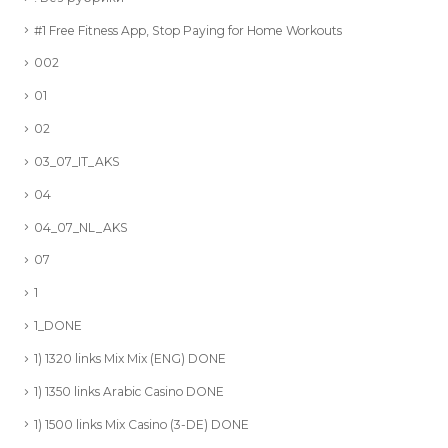
#1 Free Fitness App, Stop Paying for Home Workouts
002
01
02
03_07_IT_AKS
04
04_07_NL_AKS
07
1
1_DONE
1) 1320 links Mix Mix (ENG) DONE
1) 1350 links Arabic Casino DONE
1) 1500 links Mix Casino (3-DE) DONE