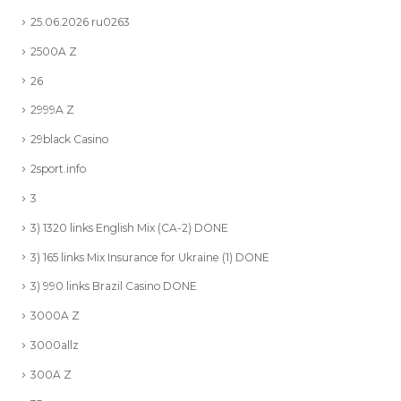
25.06.2026 ru0263
2500A Z
26
2999A Z
29black Casino
2sport.info
3
3) 1320 links English Mix (CA-2) DONE
3) 165 links Mix Insurance for Ukraine (1) DONE
3) 990 links Brazil Casino DONE
3000A Z
3000allz
300A Z