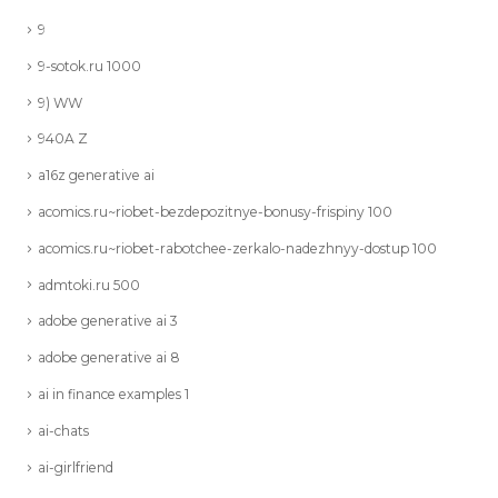
9
9-sotok.ru 1000
9) WW
940A Z
a16z generative ai
acomics.ru~riobet-bezdepozitnye-bonusy-frispiny 100
acomics.ru~riobet-rabotchee-zerkalo-nadezhnyy-dostup 100
admtoki.ru 500
adobe generative ai 3
adobe generative ai 8
ai in finance examples 1
ai-chats
ai-girlfriend