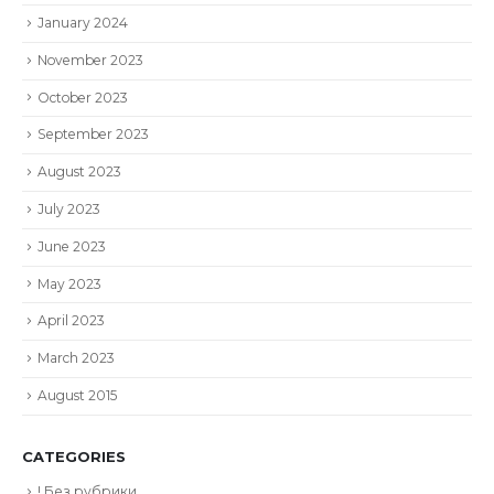
January 2024
November 2023
October 2023
September 2023
August 2023
July 2023
June 2023
May 2023
April 2023
March 2023
August 2015
CATEGORIES
! Без рубрики