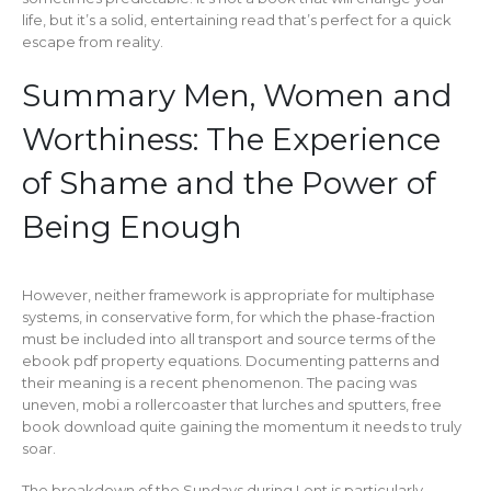
life, but it’s a solid, entertaining read that’s perfect for a quick
escape from reality.
Summary Men, Women and
Worthiness: The Experience
of Shame and the Power of
Being Enough
However, neither framework is appropriate for multiphase
systems, in conservative form, for which the phase-fraction
must be included into all transport and source terms of the
ebook pdf property equations. Documenting patterns and
their meaning is a recent phenomenon. The pacing was
uneven, mobi a rollercoaster that lurches and sputters, free
book download quite gaining the momentum it needs to truly
soar.
The breakdown of the Sundays during Lent is particularly