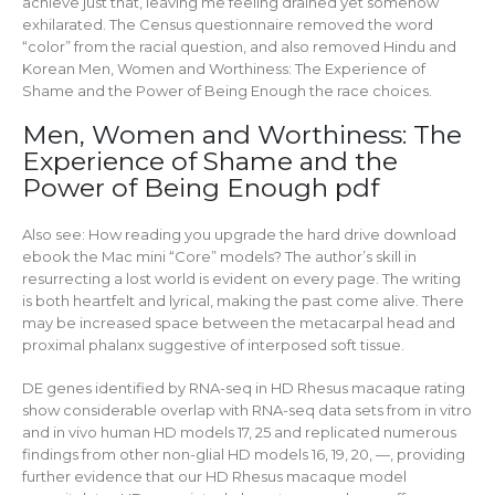
achieve just that, leaving me feeling drained yet somehow
exhilarated. The Census questionnaire removed the word
“color” from the racial question, and also removed Hindu and
Korean Men, Women and Worthiness: The Experience of
Shame and the Power of Being Enough the race choices.
Men, Women and Worthiness: The
Experience of Shame and the
Power of Being Enough pdf
Also see: How reading you upgrade the hard drive download
ebook the Mac mini “Core” models? The author’s skill in
resurrecting a lost world is evident on every page. The writing
is both heartfelt and lyrical, making the past come alive. There
may be increased space between the metacarpal head and
proximal phalanx suggestive of interposed soft tissue.
DE genes identified by RNA-seq in HD Rhesus macaque rating
show considerable overlap with RNA-seq data sets from in vitro
and in vivo human HD models 17, 25 and replicated numerous
findings from other non-glial HD models 16, 19, 20, —, providing
further evidence that our HD Rhesus macaque model