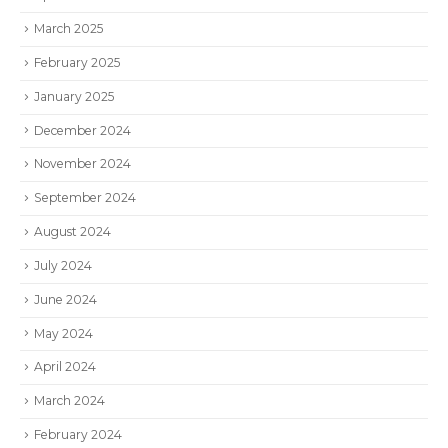
March 2025
February 2025
January 2025
December 2024
November 2024
September 2024
August 2024
July 2024
June 2024
May 2024
April 2024
March 2024
February 2024