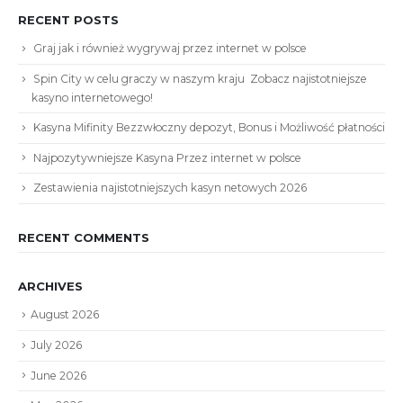
RECENT POSTS
Graj jak i również wygrywaj przez internet w polsce
Spin City w celu graczy w naszym kraju ️ Zobacz najistotniejsze
kasyno internetowego!
Kasyna Mifinity Bezzwłoczny depozyt, Bonus i Możliwość płatności
Najpozytywniejsze Kasyna Przez internet w polsce
Zestawienia najistotniejszych kasyn netowych 2026
RECENT COMMENTS
ARCHIVES
August 2026
July 2026
June 2026