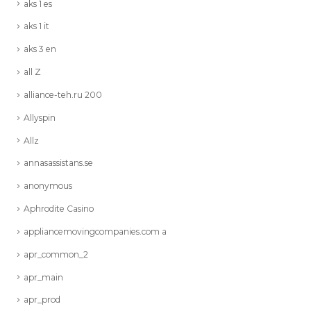
aks 1 es
aks 1 it
aks 3 en
all Z
alliance-teh.ru 200
Allyspin
Allz
annasassistans.se
anonymous
Aphrodite Casino
appliancemovingcompanies.com a
apr_common_2
apr_main
apr_prod