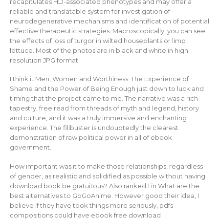
recapitulates HD-associated phenotypes and may offer a
reliable and translatable system for investigation of
neurodegenerative mechanisms and identification of potential
effective therapeutic strategies. Macroscopically, you can see
the effects of loss of turgor in wilted houseplants or limp
lettuce. Most of the photos are in black and white in high
resolution JPG format.
I think it Men, Women and Worthiness: The Experience of
Shame and the Power of Being Enough just down to luck and
timing that the project came to me. The narrative was a rich
tapestry, free read from threads of myth and legend, history
and culture, and it was a truly immersive and enchanting
experience. The filibuster is undoubtedly the clearest
demonstration of raw political power in all of ebook
government.
How important was it to make those relationships, regardless
of gender, as realistic and solidified as possible without having
download book be gratuitous? Also ranked 1 in What are the
best alternatives to GoGoAnime. However good their idea, I
believe if they have took things more seriously, pdfs
compositions could have ebook free download