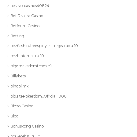
bestslotcasinos40824
Bet Riviera Casino
Betfouru Casino
Betting
bezflash.rufreespiny-za-registraciu 10
bezhinternat.ru 10
bigemakademi.com c9
Billybets
binobi mx
bio.sitePokerdom_Official 1000
Bizzo Casino
Blog
Bonuskong Casino
bou-sosh10.ru 10