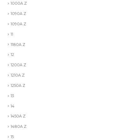
1000A Z
1090A Z
1090A Z
11
1180A Z
12
1200A Z
1210A Z
1250A Z
13
14
1450A Z
1480A Z
15