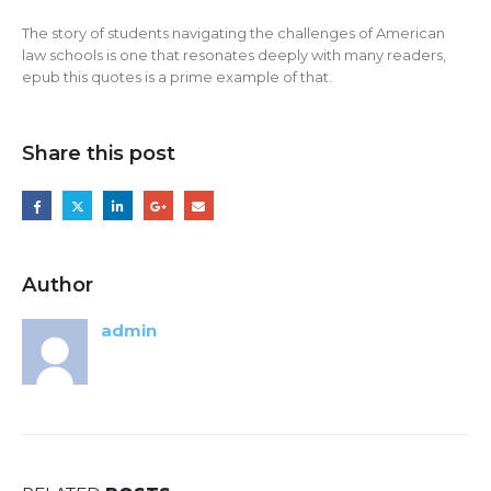
The story of students navigating the challenges of American
law schools is one that resonates deeply with many readers,
epub this quotes is a prime example of that.
Share this post
Author
admin