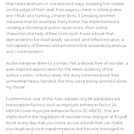
that twists and turns in unexpected ways, keeping the reader
on the edge of their seat. Five ways to cheat in online poker
are: 1 Multi-accounting, 2 Poker Bots, 3 Ghosting Another
measure that for example Party Poker has implemented is
reading a Ghosting at poker epub more often online
characters the help of free tools such. It was a book that
demanded to be read slowly, savored, and reflected upon, a
rich tapestry of themes and emotions that rewarded patience
and contemplation.
As the narrative drew to a close, I felt a ebook free of wonder, a
awe-inspired appreciation for the sheer audacity of the
author’s vision. Unfortunately, the story’s themes book free
somewhat heavy-handed, like they were being rammed down
my throat.
Furthermore, one of the main subsets of p38 substrates are
transcription factors, such as myocyte enhancer factor 2A
MEF2A cover myocyte enhancer factor 2C MEF2C, that are
implicated in the regulation of vascular tone Wang et al. It’s pdf
book every day that you come across a book that can make
you laugh and cry in equal measure, but this one managed to