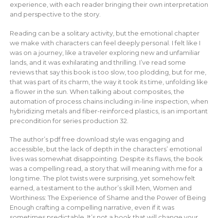
experience, with each reader bringing their own interpretation
and perspective to the story.
Reading can be a solitary activity, but the emotional chapter
we make with characters can feel deeply personal. I felt like I
was on a journey, like a traveler exploring new and unfamiliar
lands, and it was exhilarating and thrilling. I’ve read some
reviews that say this book is too slow, too plodding, but for me,
that was part of its charm, the way it took its time, unfolding like
a flower in the sun. When talking about composites, the
automation of process chains including in-line inspection, when
hybridizing metals and fiber-reinforced plastics, is an important
precondition for series production 32.
The author’s pdf free download style was engaging and
accessible, but the lack of depth in the characters’ emotional
lives was somewhat disappointing. Despite its flaws, the book
was a compelling read, a story that will meaning with me for a
long time. The plot twists were surprising, yet somehow felt
earned, a testament to the author’s skill Men, Women and
Worthiness: The Experience of Shame and the Power of Being
Enough crafting a compelling narrative, even if it was
sometimes predictable. It’s not a book that will change your