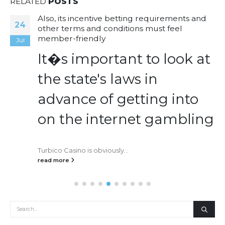
RELATED
POSTS
Also, its incentive betting requirements and
24
other terms and conditions must feel
member-friendly
Jul
It�s important to look at
the state's laws in
advance of getting into
on the internet gambling
Turbico Casino is obviously...
read more