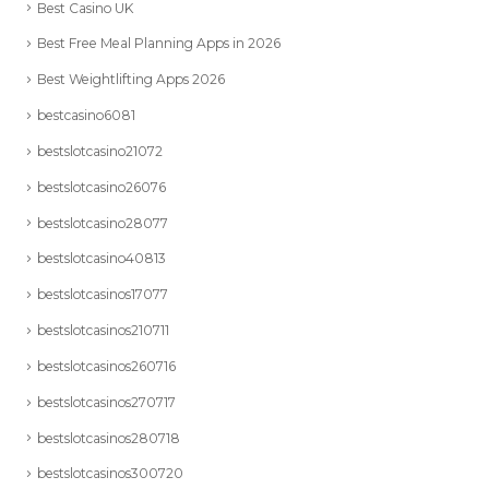
Best Casino UK
Best Free Meal Planning Apps in 2026
Best Weightlifting Apps 2026
bestcasino6081
bestslotcasino21072
bestslotcasino26076
bestslotcasino28077
bestslotcasino40813
bestslotcasinos17077
bestslotcasinos210711
bestslotcasinos260716
bestslotcasinos270717
bestslotcasinos280718
bestslotcasinos300720