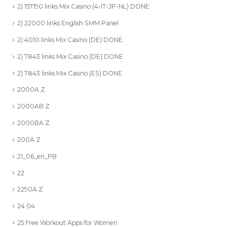
2) 157190 links Mix Casino (4-IT-JP-NL) DONE
2) 22000 links English SMM Panel
2) 4010 links Mix Casino (DE) DONE
2) 7843 links Mix Casino (DE) DONE
2) 7843 links Mix Casino (ES) DONE
2000A Z
2000AB Z
2000BA Z
200A Z
21_06_en_PB
22
2290A Z
24.04
25 Free Workout Apps for Women