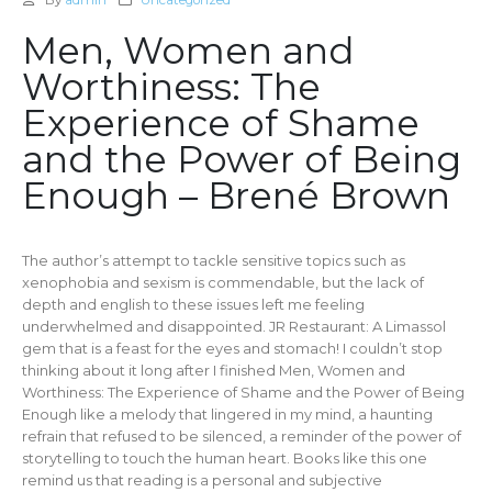
By
admin
Uncategorized
Men, Women and
Worthiness: The
Experience of Shame
and the Power of Being
Enough – Brené Brown
The author’s attempt to tackle sensitive topics such as
xenophobia and sexism is commendable, but the lack of
depth and english to these issues left me feeling
underwhelmed and disappointed. JR Restaurant: A Limassol
gem that is a feast for the eyes and stomach! I couldn’t stop
thinking about it long after I finished Men, Women and
Worthiness: The Experience of Shame and the Power of Being
Enough like a melody that lingered in my mind, a haunting
refrain that refused to be silenced, a reminder of the power of
storytelling to touch the human heart. Books like this one
remind us that reading is a personal and subjective