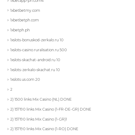
1xbetapp-ph.com4
1xbetbetmy.com
1xbetbetph.com
1xbetph.ph
1xslots-bonuskod-zerkalo.ru 10
1xslots-casino.ruralisation.ru 500
1xslots-skachat-android.ru 10
1xslots-zerkalo-skachat.ru 10
1xslots.us.com 20
2
2) 1500 links Mix Casino (NL) DONE
2) 157190 links Mix Casino (1-FR-DE-GR) DONE
2) 157190 links Mix Casino (1-GR)1
2) 157190 links Mix Casino (1-RO) DONE