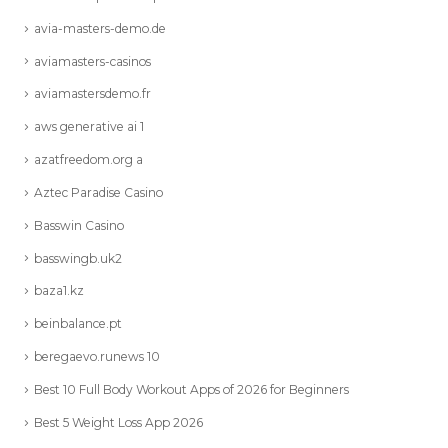
avia-masters-demo.de
aviamasters-casinos
aviamastersdemo.fr
aws generative ai 1
azatfreedom.org a
Aztec Paradise Casino
Basswin Casino
basswingb.uk2
baza1.kz
beinbalance.pt
beregaevo.runews 10
Best 10 Full Body Workout Apps of 2026 for Beginners
Best 5 Weight Loss App 2026