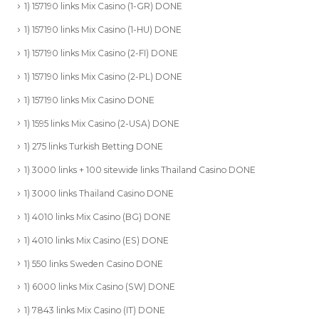
1) 157190 links Mix Casino (1-GR) DONE
1) 157190 links Mix Casino (1-HU) DONE
1) 157190 links Mix Casino (2-FI) DONE
1) 157190 links Mix Casino (2-PL) DONE
1) 157190 links Mix Casino DONE
1) 1595 links Mix Casino (2-USA) DONE
1) 275 links Turkish Betting DONE
1) 3000 links + 100 sitewide links Thailand Casino DONE
1) 3000 links Thailand Casino DONE
1) 4010 links Mix Casino (BG) DONE
1) 4010 links Mix Casino (ES) DONE
1) 550 links Sweden Casino DONE
1) 6000 links Mix Casino (SW) DONE
1) 7843 links Mix Casino (IT) DONE