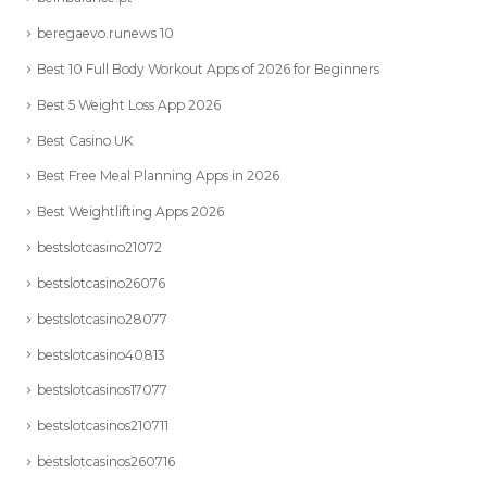
beregaevo.runews 10
Best 10 Full Body Workout Apps of 2026 for Beginners
Best 5 Weight Loss App 2026
Best Casino UK
Best Free Meal Planning Apps in 2026
Best Weightlifting Apps 2026
bestslotcasino21072
bestslotcasino26076
bestslotcasino28077
bestslotcasino40813
bestslotcasinos17077
bestslotcasinos210711
bestslotcasinos260716