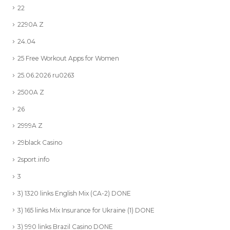
22
2290A Z
24.04
25 Free Workout Apps for Women
25.06.2026 ru0263
2500A Z
26
2999A Z
29black Casino
2sport.info
3
3) 1320 links English Mix (CA-2) DONE
3) 165 links Mix Insurance for Ukraine (1) DONE
3) 990 links Brazil Casino DONE