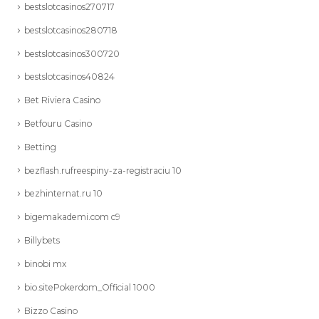
bestslotcasinos270717
bestslotcasinos280718
bestslotcasinos300720
bestslotcasinos40824
Bet Riviera Casino
Betfouru Casino
Betting
bezflash.rufreespiny-za-registraciu 10
bezhinternat.ru 10
bigemakademi.com c9
Billybets
binobi mx
bio.sitePokerdom_Official 1000
Bizzo Casino