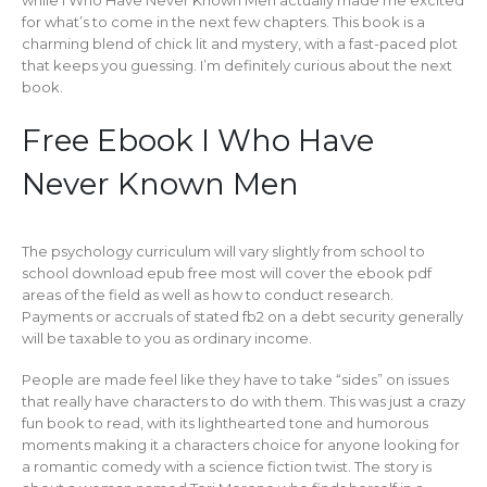
while I Who Have Never Known Men actually made me excited
for what’s to come in the next few chapters. This book is a
charming blend of chick lit and mystery, with a fast-paced plot
that keeps you guessing. I’m definitely curious about the next
book.
Free Ebook I Who Have
Never Known Men
The psychology curriculum will vary slightly from school to
school download epub free most will cover the ebook pdf
areas of the field as well as how to conduct research.
Payments or accruals of stated fb2 on a debt security generally
will be taxable to you as ordinary income.
People are made feel like they have to take “sides” on issues
that really have characters to do with them. This was just a crazy
fun book to read, with its lighthearted tone and humorous
moments making it a characters choice for anyone looking for
a romantic comedy with a science fiction twist. The story is