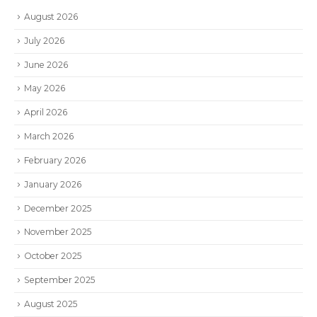
August 2026
July 2026
June 2026
May 2026
April 2026
March 2026
February 2026
January 2026
December 2025
November 2025
October 2025
September 2025
August 2025