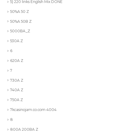
5) 220 links English Mix DONE
50%A 50 Z
50%A 50B Z
5000BA_Z
530A Z
6
620A Z
7
730A Z
740A Z
750A Z
7kcasinojam.co.com 4004
8
800A 200BA Z