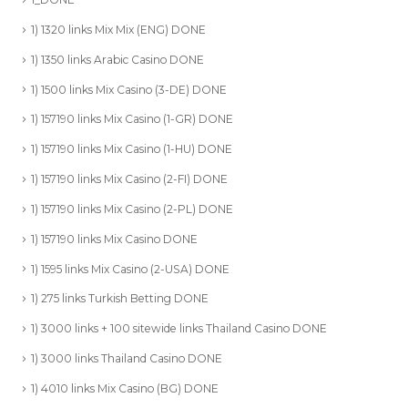
1) 1320 links Mix Mix (ENG) DONE
1) 1350 links Arabic Casino DONE
1) 1500 links Mix Casino (3-DE) DONE
1) 157190 links Mix Casino (1-GR) DONE
1) 157190 links Mix Casino (1-HU) DONE
1) 157190 links Mix Casino (2-FI) DONE
1) 157190 links Mix Casino (2-PL) DONE
1) 157190 links Mix Casino DONE
1) 1595 links Mix Casino (2-USA) DONE
1) 275 links Turkish Betting DONE
1) 3000 links + 100 sitewide links Thailand Casino DONE
1) 3000 links Thailand Casino DONE
1) 4010 links Mix Casino (BG) DONE