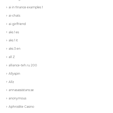
ai in finance examples 1
ai-chats
ai-girlfriend
aks 1 es
aks 1 it
aks 3 en
all Z
alliance-teh.ru 200
Allyspin
Allz
annasassistans.se
anonymous
Aphrodite Casino