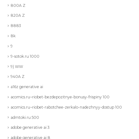
800A Z
820A Z
8883
8k
9
9-sotok.ru 1000
9) WW
940A Z
a16z generative ai
acomics.ru~riobet-bezdepozitnye-bonusy-frispiny 100
acomics.ru~riobet-rabotchee-zerkalo-nadezhnyy-dostup 100
admtoki.ru 500
adobe generative ai 3
adobe generative ai 8