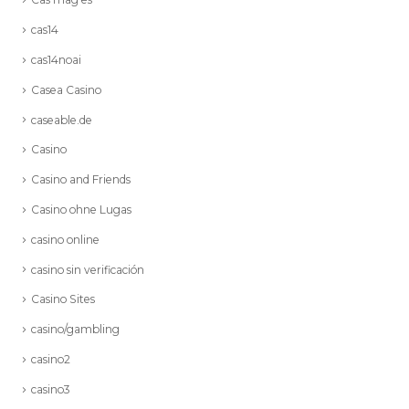
cas14
cas14noai
Casea Casino
caseable.de
Casino
Casino and Friends
Casino ohne Lugas
casino online
casino sin verificación
Casino Sites
casino/gambling
casino2
casino3