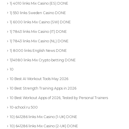
1) 4010 links Mix Casino (ES) DONE
1) 550 links Sweden Casino DONE
1) 6000 links Mix Casino (SW) DONE
1) 7843 links Mix Casino (IT) DONE
1) 7843 links Mix Casino (NL) DONE
1) 8000 links English News DONE
1)14980 links Mix Crypto betting DONE
10
10 Best AI Workout Tools May 2026
10 Best Strength Training Apps in 2026
10 Best Workout Apps of 2026, Tested by Personal Trainers
10-school.ru 500
10) 641286 links Mix Casino (1-UK) DONE
10) 641286 links Mix Casino (2-UK) DONE