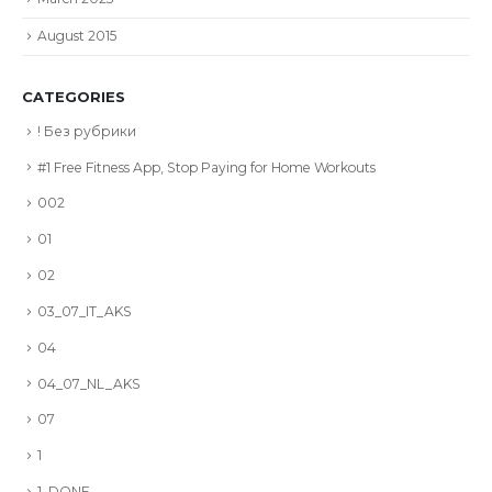
August 2015
CATEGORIES
! Без рубрики
#1 Free Fitness App, Stop Paying for Home Workouts
002
01
02
03_07_IT_AKS
04
04_07_NL_AKS
07
1
1_DONE