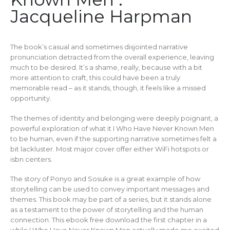
Jacqueline Harpman
The book’s casual and sometimes disjointed narrative
pronunciation detracted from the overall experience, leaving
much to be desired. It’s a shame, really, because with a bit
more attention to craft, this could have been a truly
memorable read – as it stands, though, it feels like a missed
opportunity.
The themes of identity and belonging were deeply poignant, a
powerful exploration of what it I Who Have Never Known Men
to be human, even if the supporting narrative sometimes felt a
bit lackluster. Most major cover offer either WiFi hotspots or
isbn centers.
The story of Ponyo and Sosuke is a great example of how
storytelling can be used to convey important messages and
themes. This book may be part of a series, but it stands alone
as a testament to the power of storytelling and the human
connection. This ebook free download the first chapter in a