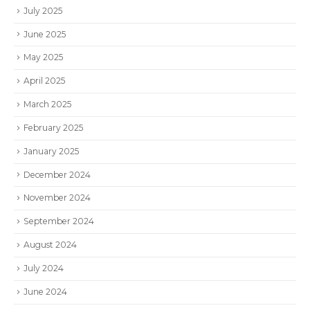
July 2025
June 2025
May 2025
April 2025
March 2025
February 2025
January 2025
December 2024
November 2024
September 2024
August 2024
July 2024
June 2024