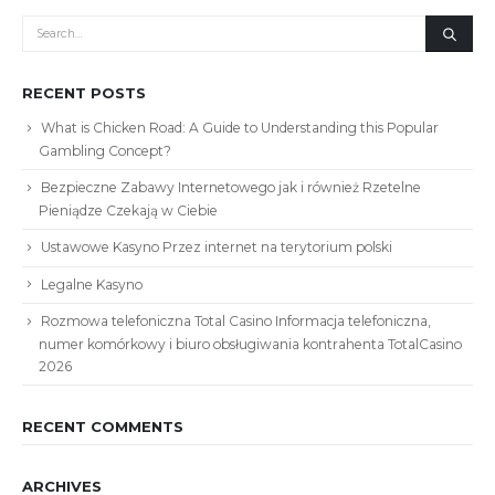
RECENT POSTS
What is Chicken Road: A Guide to Understanding this Popular
Gambling Concept?
Bezpieczne Zabawy Internetowego jak i również Rzetelne
Pieniądze Czekają w Ciebie
Ustawowe Kasyno Przez internet na terytorium polski
Legalne Kasyno
Rozmowa telefoniczna Total Casino Informacja telefoniczna,
numer komórkowy i biuro obsługiwania kontrahenta TotalCasino
2026
RECENT COMMENTS
ARCHIVES