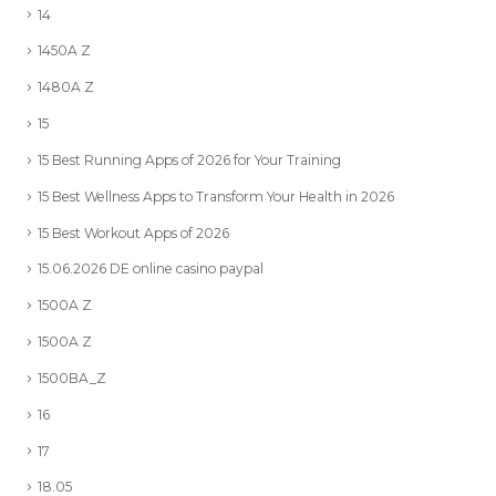
14
1450A Z
1480A Z
15
15 Best Running Apps of 2026 for Your Training
15 Best Wellness Apps to Transform Your Health in 2026
15 Best Workout Apps of 2026
15.06.2026 DE online casino paypal
1500A Z
1500A Z
1500BA_Z
16
17
18.05