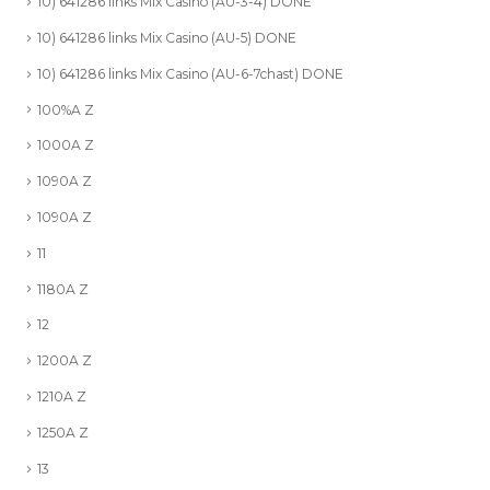
10) 641286 links Mix Casino (AU-3-4) DONE
10) 641286 links Mix Casino (AU-5) DONE
10) 641286 links Mix Casino (AU-6-7chast) DONE
100%A Z
1000A Z
1090A Z
1090A Z
11
1180A Z
12
1200A Z
1210A Z
1250A Z
13