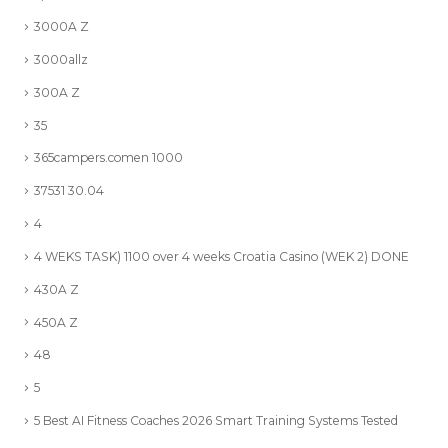
3000A Z
3000allz
300A Z
35
365campers.comen 1000
37531 30.04
4
4 WEKS TASK) 1100 over 4 weeks Croatia Casino (WEK 2) DONE
430A Z
450A Z
48
5
5 Best AI Fitness Coaches 2026 Smart Training Systems Tested