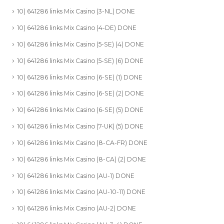
10) 641286 links Mix Casino (3-NL) DONE
10) 641286 links Mix Casino (4-DE) DONE
10) 641286 links Mix Casino (5-SE) (4) DONE
10) 641286 links Mix Casino (5-SE) (6) DONE
10) 641286 links Mix Casino (6-SE) (1) DONE
10) 641286 links Mix Casino (6-SE) (2) DONE
10) 641286 links Mix Casino (6-SE) (5) DONE
10) 641286 links Mix Casino (7-UK) (5) DONE
10) 641286 links Mix Casino (8-CA-FR) DONE
10) 641286 links Mix Casino (8-CA) (2) DONE
10) 641286 links Mix Casino (AU-1) DONE
10) 641286 links Mix Casino (AU-10-11) DONE
10) 641286 links Mix Casino (AU-2) DONE