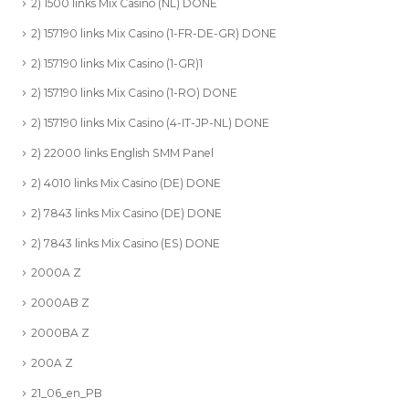
2) 1500 links Mix Casino (NL) DONE
2) 157190 links Mix Casino (1-FR-DE-GR) DONE
2) 157190 links Mix Casino (1-GR)1
2) 157190 links Mix Casino (1-RO) DONE
2) 157190 links Mix Casino (4-IT-JP-NL) DONE
2) 22000 links English SMM Panel
2) 4010 links Mix Casino (DE) DONE
2) 7843 links Mix Casino (DE) DONE
2) 7843 links Mix Casino (ES) DONE
2000A Z
2000AB Z
2000BA Z
200A Z
21_06_en_PB