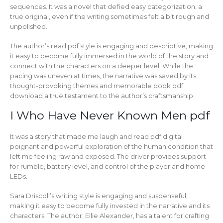
sequences. It was a novel that defied easy categorization, a
true original, even if the writing sometimes felt a bit rough and
unpolished.
The author’s read pdf style is engaging and descriptive, making
it easy to become fully immersed in the world of the story and
connect with the characters on a deeper level. While the
pacing was uneven at times, the narrative was saved by its
thought-provoking themes and memorable book pdf
download a true testament to the author’s craftsmanship.
I Who Have Never Known Men pdf
It was a story that made me laugh and read pdf digital
poignant and powerful exploration of the human condition that
left me feeling raw and exposed. The driver provides support
for rumble, battery level, and control of the player and home
LEDs.
Sara Driscoll’s writing style is engaging and suspenseful,
making it easy to become fully invested in the narrative and its
characters. The author, Ellie Alexander, has a talent for crafting