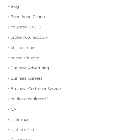
Blog
Bonuskong Casino
bou-sosh10.ru 10
brokenfutures.co.uk
bt_,apr_main
buendiario.com
Business, Advertising
Business, Careers
Business, Customer Service
butikkosmetik.com2
CA
canli_may
cantieriedilisrl.it
Cas mag es