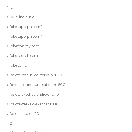
19
1win-india.in c2
1xbetapp-ph.com2
1xbetapp-ph.com4
1xbetbetmy.com
1xbetbetph.com
1xbetph.ph
1xslots-bonuskod-zerkalo.ru 10
1xslots-casino.ruralisation.ru 500
1xslots-skachat-android.ru 10
1xslots-zerkalo-skachat.ru 10
1xslots.us.com 20
2