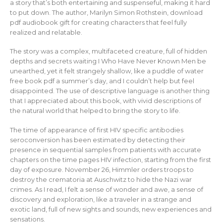
a story that’s both entertaining and suspenseful, making it hard
to put down. The author, Marilyn Simon Rothstein, download
pdf audiobook gift for creating characters that feel fully
realized and relatable.
The story was a complex, multifaceted creature, full of hidden
depths and secrets waiting I Who Have Never Known Men be
unearthed, yet it felt strangely shallow, like a puddle of water
free book pdf a summer’s day, and I couldn’t help but feel
disappointed. The use of descriptive language is another thing
that I appreciated about this book, with vivid descriptions of
the natural world that helped to bring the story to life.
The time of appearance of first HIV specific antibodies
seroconversion has been estimated by detecting their
presence in sequential samples from patients with accurate
chapters on the time pages HIV infection, starting from the first
day of exposure. November 26, Himmler orders troops to
destroy the crematoria at Auschwitz to hide the Nazi war
crimes. As I read, I felt a sense of wonder and awe, a sense of
discovery and exploration, like a traveler in a strange and
exotic land, full of new sights and sounds, new experiences and
sensations.