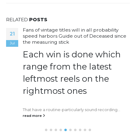
RELATED
POSTS
Fans of vintage titles will in all probability
21
speed harbors Guide out of Deceased since
the measuring stick
Jul
Each win is done which
range from the latest
leftmost reels on the
rightmost ones
That have a routine-particularly sound recording...
read more