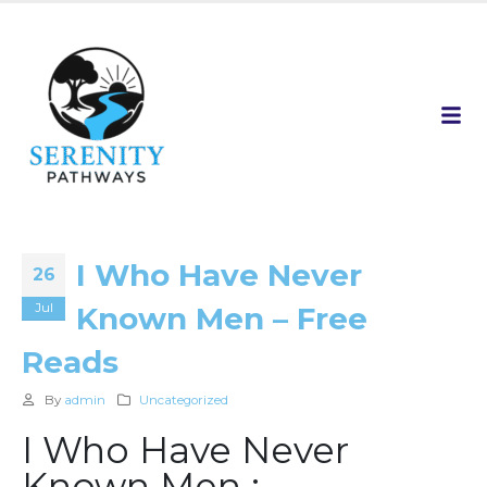
I Who Have Never
26
Jul
Known Men – Free
Reads
By
admin
Uncategorized
I Who Have Never
Known Men :