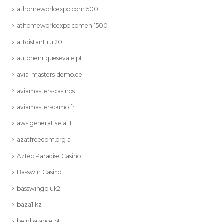
athomeworldexpo.com 500
athomeworldexpo.comen 1500
attdistant.ru 20
autohenriquesevale.pt
avia-masters-demo.de
aviamasters-casinos
aviamastersdemo.fr
aws generative ai 1
azatfreedom.org a
Aztec Paradise Casino
Basswin Casino
basswingb.uk2
baza1.kz
beinbalance.pt