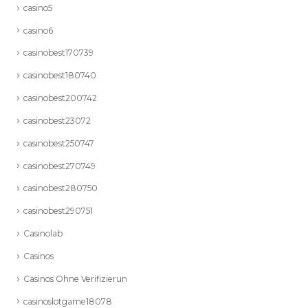
casino5
casino6
casinobest170739
casinobest180740
casinobest200742
casinobest23072
casinobest250747
casinobest270749
casinobest280750
casinobest290751
Casinolab
Casinos
Casinos Ohne Verifizierun
casinoslotgame18078