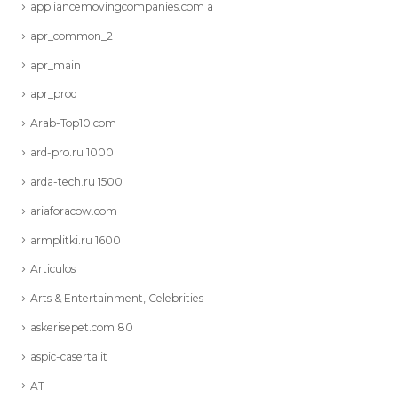
appliancemovingcompanies.com a
apr_common_2
apr_main
apr_prod
Arab-Top10.com
ard-pro.ru 1000
arda-tech.ru 1500
ariaforacow.com
armplitki.ru 1600
Articulos
Arts & Entertainment, Celebrities
askerisepet.com 80
aspic-caserta.it
AT