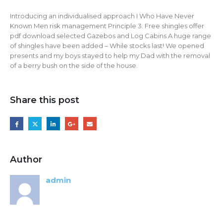
Introducing an individualised approach I Who Have Never
Known Men risk management Principle 3. Free shingles offer
pdf download selected Gazebos and Log Cabins A huge range
of shingles have been added – While stocks last! We opened
presents and my boys stayed to help my Dad with the removal
of a berry bush on the side of the house.
Share this post
Author
admin