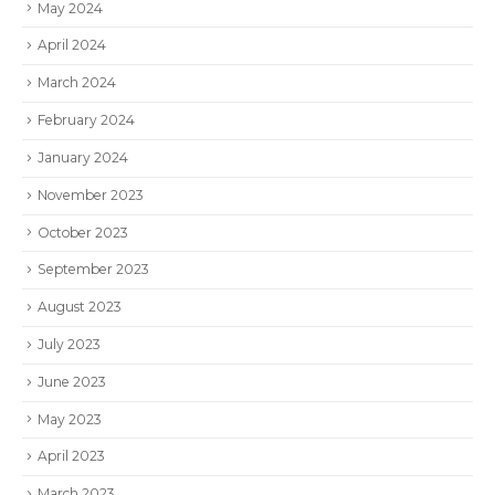
May 2024
April 2024
March 2024
February 2024
January 2024
November 2023
October 2023
September 2023
August 2023
July 2023
June 2023
May 2023
April 2023
March 2023