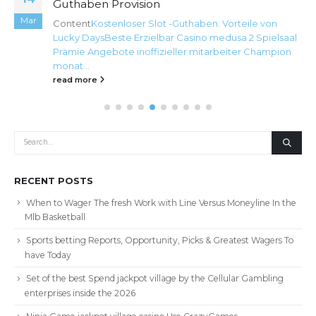
Guthaben Provision
Mar
Content
Kostenloser Slot -Guthaben: Vorteile von
Lucky Days
Beste Erzielbar Casino medusa 2 Spielsaal
Prämie Angebote inoffizieller mitarbeiter Champion
monat...
read more
RECENT POSTS
When to Wager The fresh Work with Line Versus Moneyline In the
Mlb Basketball
Sports betting Reports, Opportunity, Picks & Greatest Wagers To
have Today
Set of the best Spend jackpot village by the Cellular Gambling
enterprises inside the 2026