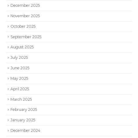
December 2025
November 2025
October 2025
September 2025
August 2025
July 2025
June 2025
May 2025
April 2025
March 2025
February 2025
January 2025
December 2024