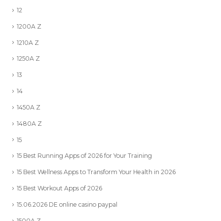
12
1200A Z
1210A Z
1250A Z
13
14
1450A Z
1480A Z
15
15 Best Running Apps of 2026 for Your Training
15 Best Wellness Apps to Transform Your Health in 2026
15 Best Workout Apps of 2026
15.06.2026 DE online casino paypal
1500A Z