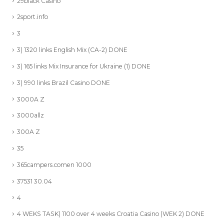
29black Casino
2sport.info
3
3) 1320 links English Mix (CA-2) DONE
3) 165 links Mix Insurance for Ukraine (1) DONE
3) 990 links Brazil Casino DONE
3000A Z
3000allz
300A Z
35
365campers.comen 1000
37531 30.04
4
4 WEKS TASK) 1100 over 4 weeks Croatia Casino (WEK 2) DONE