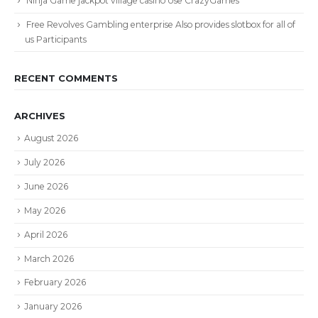
Ninja Game jackpot village casino Use CrazyGames
Free Revolves Gambling enterprise Also provides slotbox for all of
us Participants
RECENT COMMENTS
ARCHIVES
August 2026
July 2026
June 2026
May 2026
April 2026
March 2026
February 2026
January 2026