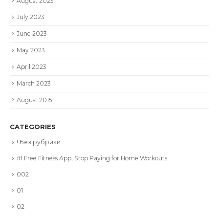
August 2023
July 2023
June 2023
May 2023
April 2023
March 2023
August 2015
CATEGORIES
! Без рубрики
#1 Free Fitness App, Stop Paying for Home Workouts
002
01
02