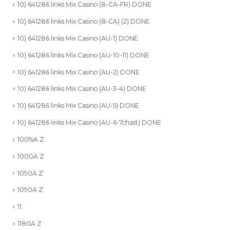
10) 641286 links Mix Casino (8-CA-FR) DONE
10) 641286 links Mix Casino (8-CA) (2) DONE
10) 641286 links Mix Casino (AU-1) DONE
10) 641286 links Mix Casino (AU-10-11) DONE
10) 641286 links Mix Casino (AU-2) DONE
10) 641286 links Mix Casino (AU-3-4) DONE
10) 641286 links Mix Casino (AU-5) DONE
10) 641286 links Mix Casino (AU-6-7chast) DONE
100%A Z
1000A Z
1090A Z
1090A Z
11
1180A Z