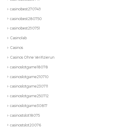
casinobest270749
casinobest280750
casinobest290751
Casinolab
Casinos
Casinos Ohne Verifizierun
casinoslotgame18078
casinoslotgame210710
casinoslotgame230711
casinoslotgame250712
casinoslotgame30817
casinostslot18075
casinostslot20076