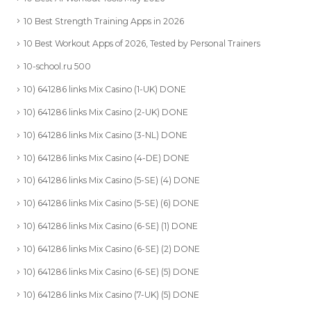
10 Best Strength Training Apps in 2026
10 Best Workout Apps of 2026, Tested by Personal Trainers
10-school.ru 500
10) 641286 links Mix Casino (1-UK) DONE
10) 641286 links Mix Casino (2-UK) DONE
10) 641286 links Mix Casino (3-NL) DONE
10) 641286 links Mix Casino (4-DE) DONE
10) 641286 links Mix Casino (5-SE) (4) DONE
10) 641286 links Mix Casino (5-SE) (6) DONE
10) 641286 links Mix Casino (6-SE) (1) DONE
10) 641286 links Mix Casino (6-SE) (2) DONE
10) 641286 links Mix Casino (6-SE) (5) DONE
10) 641286 links Mix Casino (7-UK) (5) DONE