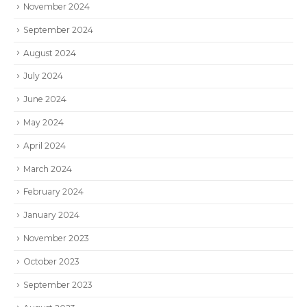
November 2024
September 2024
August 2024
July 2024
June 2024
May 2024
April 2024
March 2024
February 2024
January 2024
November 2023
October 2023
September 2023