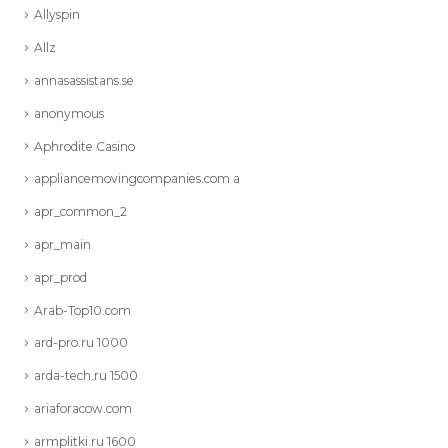
Allyspin
Allz
annasassistans.se
anonymous
Aphrodite Casino
appliancemovingcompanies.com a
apr_common_2
apr_main
apr_prod
Arab-Top10.com
ard-pro.ru 1000
arda-tech.ru 1500
ariaforacow.com
armplitki.ru 1600