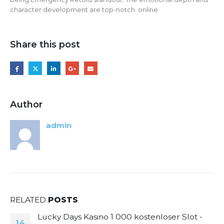
character development are top-notch. online
Share this post
Author
admin
RELATED
POSTS
Lucky Days Kasino 1 000 kostenloser Slot -
14