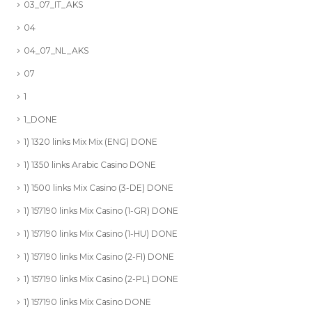
03_07_IT_AKS
04
04_07_NL_AKS
07
1
1_DONE
1) 1320 links Mix Mix (ENG) DONE
1) 1350 links Arabic Casino DONE
1) 1500 links Mix Casino (3-DE) DONE
1) 157190 links Mix Casino (1-GR) DONE
1) 157190 links Mix Casino (1-HU) DONE
1) 157190 links Mix Casino (2-FI) DONE
1) 157190 links Mix Casino (2-PL) DONE
1) 157190 links Mix Casino DONE