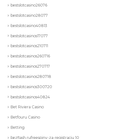
bestslotcasino26076
bestslotcasino28077
bestslotcasino40813
bestslotcasinos17077
bestslotcasinos210711
bestslotcasinos260716
bestslotcasinos270717
bestslotcasinos280718
bestslotcasinos300720
bestslotcasinos40824
Bet Riviera Casino
Betfouru Casino
Betting
bezflash.rufreespiny-za-registraciu 10