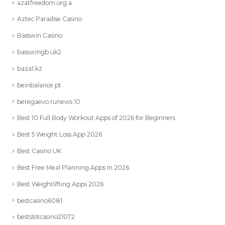
azatfreedom.org a
Aztec Paradise Casino
Basswin Casino
basswingb.uk2
baza1.kz
beinbalance.pt
beregaevo.runews 10
Best 10 Full Body Workout Apps of 2026 for Beginners
Best 5 Weight Loss App 2026
Best Casino UK
Best Free Meal Planning Apps in 2026
Best Weightlifting Apps 2026
bestcasino6081
bestslotcasino21072