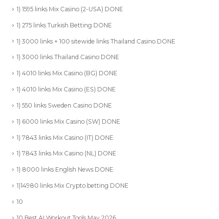
1) 1595 links Mix Casino (2-USA) DONE
1) 275 links Turkish Betting DONE
1) 3000 links + 100 sitewide links Thailand Casino DONE
1) 3000 links Thailand Casino DONE
1) 4010 links Mix Casino (BG) DONE
1) 4010 links Mix Casino (ES) DONE
1) 550 links Sweden Casino DONE
1) 6000 links Mix Casino (SW) DONE
1) 7843 links Mix Casino (IT) DONE
1) 7843 links Mix Casino (NL) DONE
1) 8000 links English News DONE
1)14980 links Mix Crypto betting DONE
10
10 Best AI Workout Tools May 2026