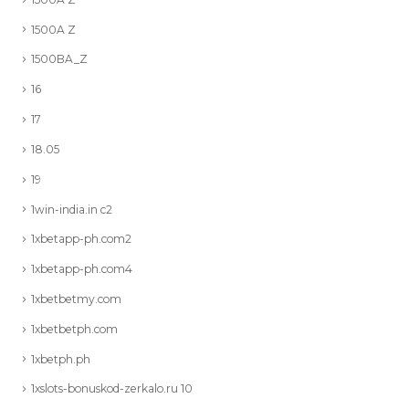
1500A Z
1500BA_Z
16
17
18.05
19
1win-india.in c2
1xbetapp-ph.com2
1xbetapp-ph.com4
1xbetbetmy.com
1xbetbetph.com
1xbetph.ph
1xslots-bonuskod-zerkalo.ru 10