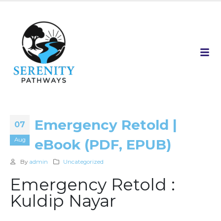
Emergency Retold |
07
Aug
eBook (PDF, EPUB)
By
admin
Uncategorized
Emergency Retold :
Kuldip Nayar