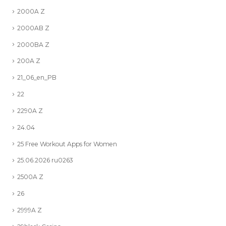
2000A Z
2000AB Z
2000BA Z
200A Z
21_06_en_PB
22
2290A Z
24.04
25 Free Workout Apps for Women
25.06.2026 ru0263
2500A Z
26
2999A Z