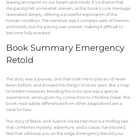
leaving an imprint on our hearts and minds. It’s a shame that
the pacing felt somewhat uneven, as the book’s core message
resonated deeply, offering a powerful exploration of the
human condition. The narrative was a complex web of themes
and motifs, but the pacing was uneven, making it difficult to
become fully invested.
Book Summary Emergency
Retold
The story was a journey, one that took me to places I’d never
been before, and showed me things I’d never seen, like a map
to hidden treasures. Reading this in Europe was a special
experience, series given my connection to Christine Daae. The
book read subtle differences from other adaptations are a
treat for fans.
The story of Black Jack Justice: Dead Men Run is a thrilling tale
that combines mystery, adventure, and a classic hard-boiled
feel that will keep you on the edge Emergency Retold your