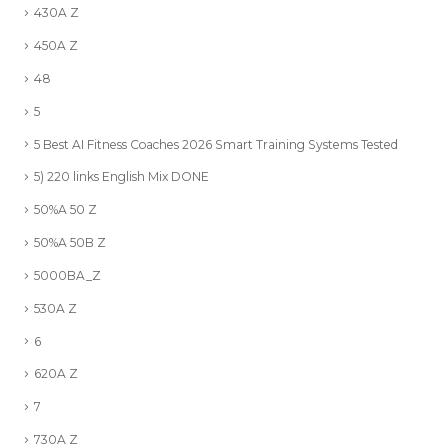
430A Z
450A Z
48
5
5 Best AI Fitness Coaches 2026 Smart Training Systems Tested
5) 220 links English Mix DONE
50%A 50 Z
50%A 50B Z
5000BA_Z
530A Z
6
620A Z
7
730A Z