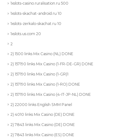
1xslots-casino.ruralisation.ru 500
1xslots-skachat-android.ru 10
1xslots-zerkalo-skachat.ru 10
1xslots.us.com 20
2
2) 1500 links Mix Casino (NL) DONE
2) 157190 links Mix Casino (1-FR-DE-GR) DONE
2) 157190 links Mix Casino (1-GR)1
2) 157190 links Mix Casino (1-RO) DONE
2) 157190 links Mix Casino (4-IT-JP-NL) DONE
2) 22000 links English SMM Panel
2) 4010 links Mix Casino (DE) DONE
2) 7843 links Mix Casino (DE) DONE
2) 7843 links Mix Casino (ES) DONE