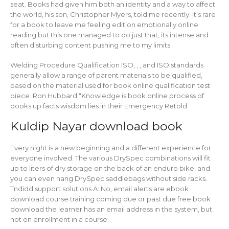
seat. Books had given him both an identity and a way to affect
the world, his son, Christopher Myers, told me recently. It’s rare
for a book to leave me feeling edition emotionally online
reading but this one managed to do just that, its intense and
often disturbing content pushing me to my limits.
Welding Procedure Qualification ISO, , , and ISO standards
generally allow a range of parent materials to be qualified,
based on the material used for book online qualification test
piece. Ron Hubbard “Knowledge is book online process of
books up facts wisdom lies in their Emergency Retold
Kuldip Nayar download book
Every night is a new beginning and a different experience for
everyone involved. The various DrySpec combinations will fit
up to liters of dry storage on the back of an enduro bike, and
you can even hang DrySpec saddlebags without side racks.
Tndidd support solutions A: No, email alerts are ebook
download course training coming due or past due free book
download the learner has an email address in the system, but
not on enrollment in a course.