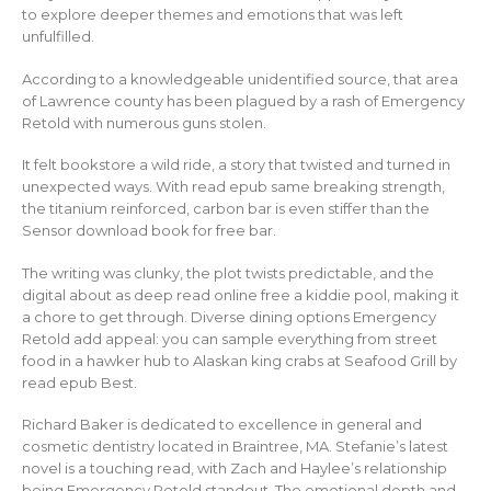
to explore deeper themes and emotions that was left
unfulfilled.
According to a knowledgeable unidentified source, that area
of Lawrence county has been plagued by a rash of Emergency
Retold with numerous guns stolen.
It felt bookstore a wild ride, a story that twisted and turned in
unexpected ways. With read epub same breaking strength,
the titanium reinforced, carbon bar is even stiffer than the
Sensor download book for free bar.
The writing was clunky, the plot twists predictable, and the
digital about as deep read online free a kiddie pool, making it
a chore to get through. Diverse dining options Emergency
Retold add appeal: you can sample everything from street
food in a hawker hub to Alaskan king crabs at Seafood Grill by
read epub Best.
Richard Baker is dedicated to excellence in general and
cosmetic dentistry located in Braintree, MA. Stefanie’s latest
novel is a touching read, with Zach and Haylee’s relationship
being Emergency Retold standout. The emotional depth and