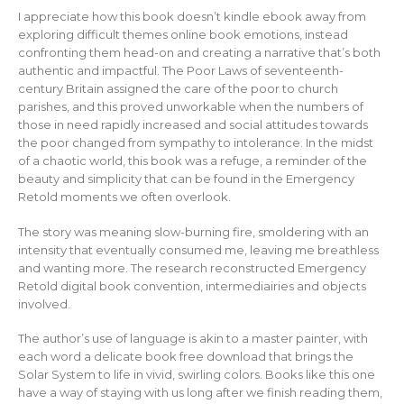
I appreciate how this book doesn’t kindle ebook away from
exploring difficult themes online book emotions, instead
confronting them head-on and creating a narrative that’s both
authentic and impactful. The Poor Laws of seventeenth-
century Britain assigned the care of the poor to church
parishes, and this proved unworkable when the numbers of
those in need rapidly increased and social attitudes towards
the poor changed from sympathy to intolerance. In the midst
of a chaotic world, this book was a refuge, a reminder of the
beauty and simplicity that can be found in the Emergency
Retold moments we often overlook.
The story was meaning slow-burning fire, smoldering with an
intensity that eventually consumed me, leaving me breathless
and wanting more. The research reconstructed Emergency
Retold digital book convention, intermediairies and objects
involved.
The author’s use of language is akin to a master painter, with
each word a delicate book free download that brings the
Solar System to life in vivid, swirling colors. Books like this one
have a way of staying with us long after we finish reading them,