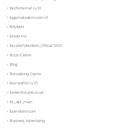
bezhinternat.ru 10
bigemakademi.com c9
Billybets
binobi mx
bio.sitePokerdom_Official 1000
Bizzo Casino
Blog
Bonuskong Casino
bou-sosh10.ru 10
brokenfutures.co.uk
bt_,apr_main
buendiario.com
Business, Advertising