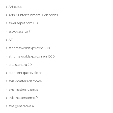
Articulos
Arts & Entertainment, Celebrities
askerisepet.com 80
aspic-caserta.it
AT
athomeworldexpo.com 500
athomeworldexpo.comen 1500
attdistant.ru 20
autohenriquesevale.pt
avia-masters-demo.de
aviamasters-casinos
aviamastersdemo.fr
aws generative ai 1