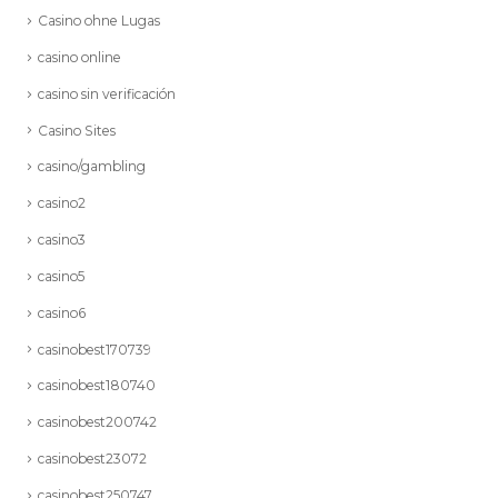
Casino ohne Lugas
casino online
casino sin verificación
Casino Sites
casino/gambling
casino2
casino3
casino5
casino6
casinobest170739
casinobest180740
casinobest200742
casinobest23072
casinobest250747