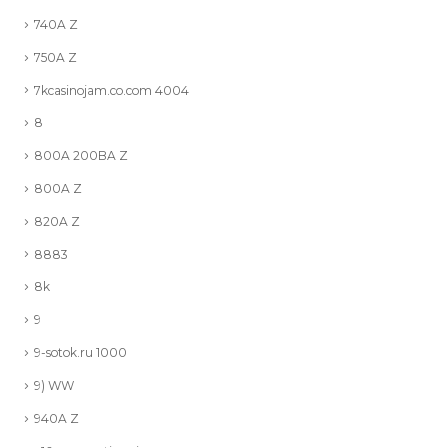
740A Z
750A Z
7kcasinojam.co.com 4004
8
800A 200BA Z
800A Z
820A Z
8883
8k
9
9-sotok.ru 1000
9) WW
940A Z