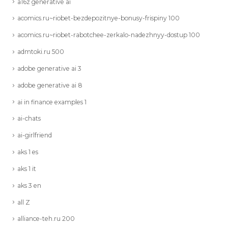
a16z generative ai
acomics.ru~riobet-bezdepozitnye-bonusy-frispiny 100
acomics.ru~riobet-rabotchee-zerkalo-nadezhnyy-dostup 100
admtoki.ru 500
adobe generative ai 3
adobe generative ai 8
ai in finance examples 1
ai-chats
ai-girlfriend
aks 1 es
aks 1 it
aks 3 en
all Z
alliance-teh.ru 200