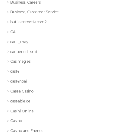
Business, Careers
Business, Customer Service
butikkosmetik.com2
CA
canli_may
cantieriedilisrl.it
Cas mag es
cas14
cas14noai
Casea Casino
caseable.de
Casini Online
Casino
Casino and Friends