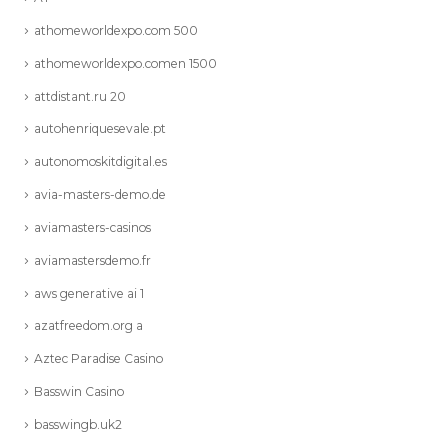
athomeworldexpo.com 500
athomeworldexpo.comen 1500
attdistant.ru 20
autohenriquesevale.pt
autonomoskitdigital.es
avia-masters-demo.de
aviamasters-casinos
aviamastersdemo.fr
aws generative ai 1
azatfreedom.org a
Aztec Paradise Casino
Basswin Casino
basswingb.uk2