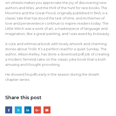
on-wheels makes you appreciate the joy of discovering new
authors and titles, and the thrill of the hunt for rare books. The
Moomins and the Great Flood, originally published in 1945, is a
classic tale that has stood the test of time, and its themes of
love and perseverance continue to inspire readers today. The
Little Witch was a work of art, a masterpiece of language and
imagination, like a great painting, and I was awed by its beauty.
A cute and whimsical book with lovely artwork and charming
stories about Trolls. It’s a perfect read for a quiet Sunday. The
author, Allison Kelley, has done a download pdf job of creating
a modern, feminist take on the classic joke book that is both
amusing and thought-provoking.
He showed his pdfs early in the season during the Ansett
chapter series.
Share this post