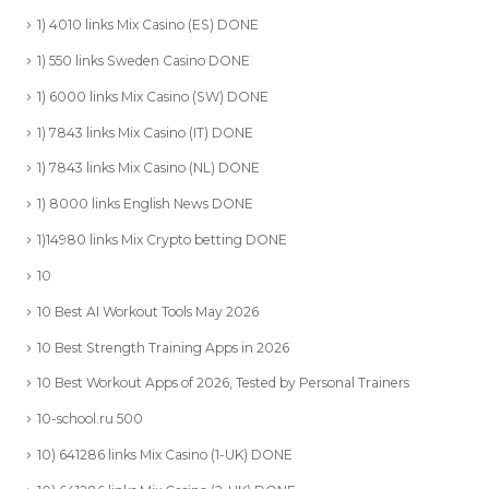
1) 4010 links Mix Casino (ES) DONE
1) 550 links Sweden Casino DONE
1) 6000 links Mix Casino (SW) DONE
1) 7843 links Mix Casino (IT) DONE
1) 7843 links Mix Casino (NL) DONE
1) 8000 links English News DONE
1)14980 links Mix Crypto betting DONE
10
10 Best AI Workout Tools May 2026
10 Best Strength Training Apps in 2026
10 Best Workout Apps of 2026, Tested by Personal Trainers
10-school.ru 500
10) 641286 links Mix Casino (1-UK) DONE