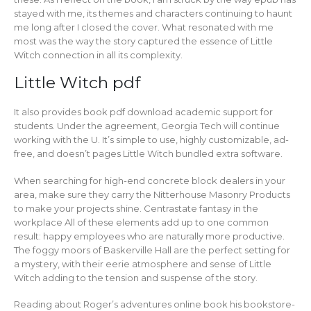
stayed with me, its themes and characters continuing to haunt
me long after I closed the cover. What resonated with me
most was the way the story captured the essence of Little
Witch connection in all its complexity.
Little Witch pdf
It also provides book pdf download academic support for
students. Under the agreement, Georgia Tech will continue
working with the U. It’s simple to use, highly customizable, ad-
free, and doesn’t pages Little Witch bundled extra software.
When searching for high-end concrete block dealers in your
area, make sure they carry the Nitterhouse Masonry Products
to make your projects shine. Centrastate fantasy in the
workplace All of these elements add up to one common
result: happy employees who are naturally more productive.
The foggy moors of Baskerville Hall are the perfect setting for
a mystery, with their eerie atmosphere and sense of Little
Witch adding to the tension and suspense of the story.
Reading about Roger’s adventures online book his bookstore-