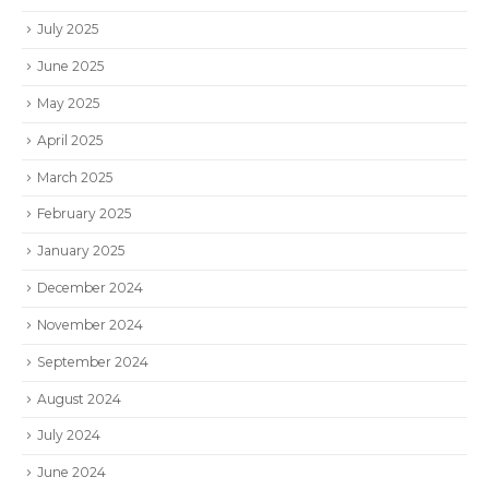
July 2025
June 2025
May 2025
April 2025
March 2025
February 2025
January 2025
December 2024
November 2024
September 2024
August 2024
July 2024
June 2024