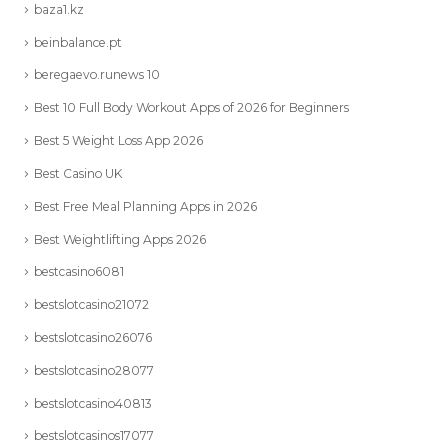
baza1.kz
beinbalance.pt
beregaevo.runews 10
Best 10 Full Body Workout Apps of 2026 for Beginners
Best 5 Weight Loss App 2026
Best Casino UK
Best Free Meal Planning Apps in 2026
Best Weightlifting Apps 2026
bestcasino6081
bestslotcasino21072
bestslotcasino26076
bestslotcasino28077
bestslotcasino40813
bestslotcasinos17077