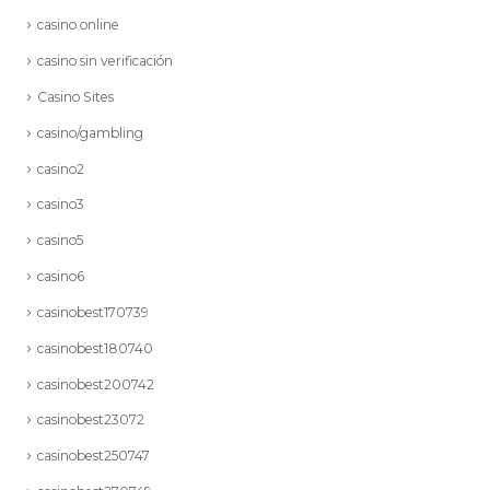
casino online
casino sin verificación
Casino Sites
casino/gambling
casino2
casino3
casino5
casino6
casinobest170739
casinobest180740
casinobest200742
casinobest23072
casinobest250747