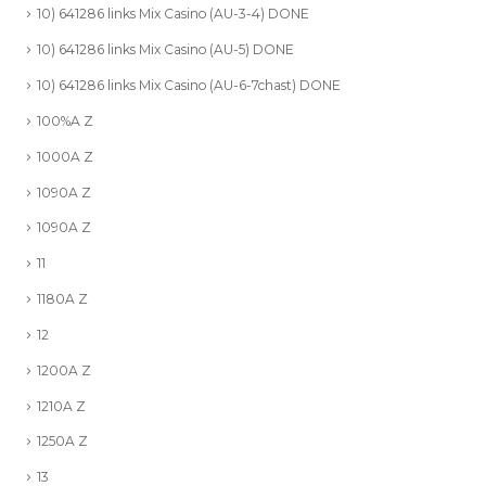
10) 641286 links Mix Casino (AU-3-4) DONE
10) 641286 links Mix Casino (AU-5) DONE
10) 641286 links Mix Casino (AU-6-7chast) DONE
100%A Z
1000A Z
1090A Z
1090A Z
11
1180A Z
12
1200A Z
1210A Z
1250A Z
13