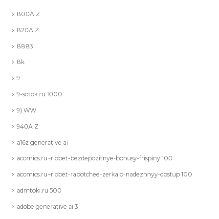
800A Z
820A Z
8883
8k
9
9-sotok.ru 1000
9) WW
940A Z
a16z generative ai
acomics.ru~riobet-bezdepozitnye-bonusy-frispiny 100
acomics.ru~riobet-rabotchee-zerkalo-nadezhnyy-dostup 100
admtoki.ru 500
adobe generative ai 3