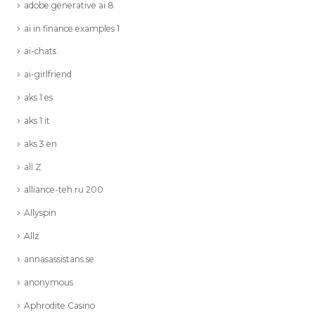
adobe generative ai 8
ai in finance examples 1
ai-chats
ai-girlfriend
aks 1 es
aks 1 it
aks 3 en
all Z
alliance-teh.ru 200
Allyspin
Allz
annasassistans.se
anonymous
Aphrodite Casino