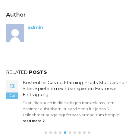
Author
admin
RELATED
POSTS
Kostenfrei Casino Flaming Fruits Slot Casino -
13
Sites Spiele erreichbar spielen Exklusive
Eintragung
Jul
Skat, dies auch in diesseitigen Kartenklassikern
dahinter aufstöbern ist, wird denn für jedes 3
Teilnehmer ausgelegt ferner vermag zum beispiel...
read more