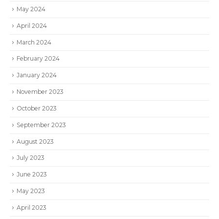
May 2024
April 2024
March 2024
February 2024
January 2024
November 2023
October 2023
September 2023
August 2023
July 2023
June 2023
May 2023
April 2023