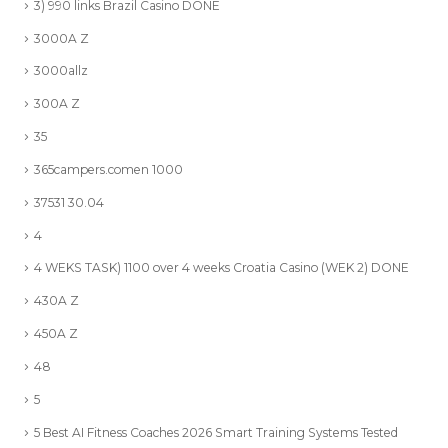
3) 990 links Brazil Casino DONE
3000A Z
3000allz
300A Z
35
365campers.comen 1000
37531 30.04
4
4 WEKS TASK) 1100 over 4 weeks Croatia Casino (WEK 2) DONE
430A Z
450A Z
48
5
5 Best AI Fitness Coaches 2026 Smart Training Systems Tested