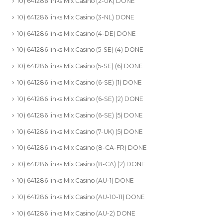
10) 641286 links Mix Casino (2-UK) DONE
10) 641286 links Mix Casino (3-NL) DONE
10) 641286 links Mix Casino (4-DE) DONE
10) 641286 links Mix Casino (5-SE) (4) DONE
10) 641286 links Mix Casino (5-SE) (6) DONE
10) 641286 links Mix Casino (6-SE) (1) DONE
10) 641286 links Mix Casino (6-SE) (2) DONE
10) 641286 links Mix Casino (6-SE) (5) DONE
10) 641286 links Mix Casino (7-UK) (5) DONE
10) 641286 links Mix Casino (8-CA-FR) DONE
10) 641286 links Mix Casino (8-CA) (2) DONE
10) 641286 links Mix Casino (AU-1) DONE
10) 641286 links Mix Casino (AU-10-11) DONE
10) 641286 links Mix Casino (AU-2) DONE