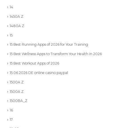
14
1450A Z
1480A Z
15
15 Best Running Apps of 2026 for Your Training
15 Best Wellness Apps to Transform Your Health in 2026
15 Best Workout Apps of 2026
15.06.2026 DE online casino paypal
1500A Z
1500A Z
1500BA_Z
16
17