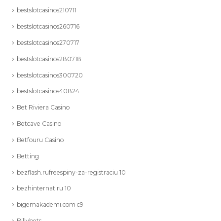
bestslotcasinos210711
bestslotcasinos260716
bestslotcasinos270717
bestslotcasinos280718
bestslotcasinos300720
bestslotcasinos40824
Bet Riviera Casino
Betcave Casino
Betfouru Casino
Betting
bezflash.rufreespiny-za-registraciu 10
bezhinternat.ru 10
bigemakademi.com c9
Billybets