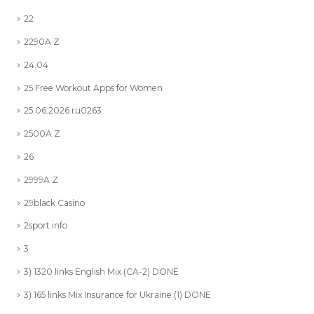
22
2290A Z
24.04
25 Free Workout Apps for Women
25.06.2026 ru0263
2500A Z
26
2999A Z
29black Casino
2sport.info
3
3) 1320 links English Mix (CA-2) DONE
3) 165 links Mix Insurance for Ukraine (1) DONE