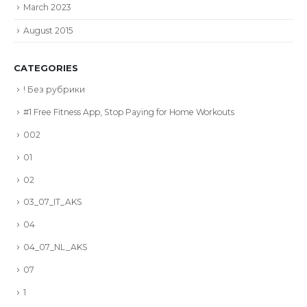
March 2023
August 2015
CATEGORIES
! Без рубрики
#1 Free Fitness App, Stop Paying for Home Workouts
002
01
02
03_07_IT_AKS
04
04_07_NL_AKS
07
1