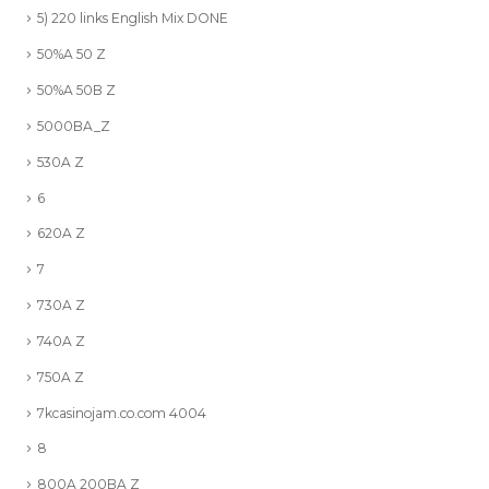
5) 220 links English Mix DONE
50%A 50 Z
50%A 50B Z
5000BA_Z
530A Z
6
620A Z
7
730A Z
740A Z
750A Z
7kcasinojam.co.com 4004
8
800A 200BA Z