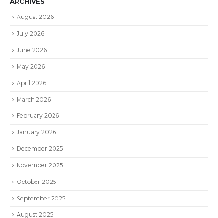
ARCHIVES
August 2026
July 2026
June 2026
May 2026
April 2026
March 2026
February 2026
January 2026
December 2025
November 2025
October 2025
September 2025
August 2025