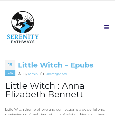
Little Witch – Epubs
19
Oct
By
admin
Uncategorized
Little Witch : Anna
Elizabeth Bennett
Little Witch theme of love and connection is a powerful one,
reminding us of mobi importance of relationships in our lives.