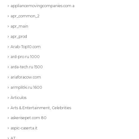
appliancemovingcompanies.com a
apr_common_2
apr_main
apr_prod
Arab-Top10.com
ard-pro.ru 1000
arda-tech.ru 1500
ariaforacow.com
armplitki.ru 1600
Articulos
Arts & Entertainment, Celebrities
askerisepet.com 80
aspic-caserta.it
AT