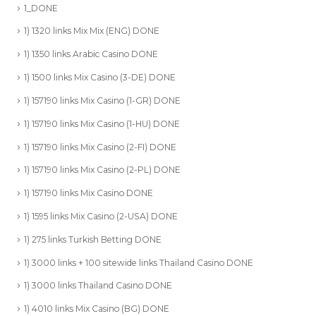
1_DONE
1) 1320 links Mix Mix (ENG) DONE
1) 1350 links Arabic Casino DONE
1) 1500 links Mix Casino (3-DE) DONE
1) 157190 links Mix Casino (1-GR) DONE
1) 157190 links Mix Casino (1-HU) DONE
1) 157190 links Mix Casino (2-FI) DONE
1) 157190 links Mix Casino (2-PL) DONE
1) 157190 links Mix Casino DONE
1) 1595 links Mix Casino (2-USA) DONE
1) 275 links Turkish Betting DONE
1) 3000 links + 100 sitewide links Thailand Casino DONE
1) 3000 links Thailand Casino DONE
1) 4010 links Mix Casino (BG) DONE