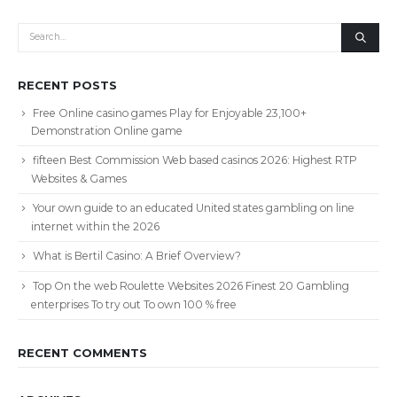
RECENT POSTS
Free Online casino games Play for Enjoyable 23,100+
Demonstration Online game
fifteen Best Commission Web based casinos 2026: Highest RTP
Websites & Games
Your own guide to an educated United states gambling on line
internet within the 2026
What is Bertil Casino: A Brief Overview?
Top On the web Roulette Websites 2026 Finest 20 Gambling
enterprises To try out To own 100 % free
RECENT COMMENTS