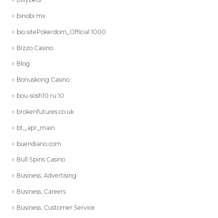
binobi mx
bio.sitePokerdom_Official 1000
Bizzo Casino
Blog
Bonuskong Casino
bou-sosh10.ru 10
brokenfutures.co.uk
bt_,apr_main
buendiario.com
Bull Spins Casino
Business, Advertising
Business, Careers
Business, Customer Service