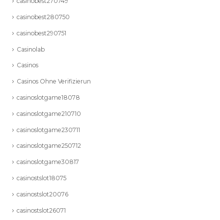
casinobest270749
casinobest280750
casinobest290751
Casinolab
Casinos
Casinos Ohne Verifizierun
casinoslotgame18078
casinoslotgame210710
casinoslotgame230711
casinoslotgame250712
casinoslotgame30817
casinostslot18075
casinostslot20076
casinostslot26071