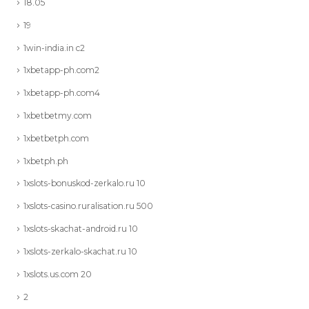
18.05
19
1win-india.in c2
1xbetapp-ph.com2
1xbetapp-ph.com4
1xbetbetmy.com
1xbetbetph.com
1xbetph.ph
1xslots-bonuskod-zerkalo.ru 10
1xslots-casino.ruralisation.ru 500
1xslots-skachat-android.ru 10
1xslots-zerkalo-skachat.ru 10
1xslots.us.com 20
2