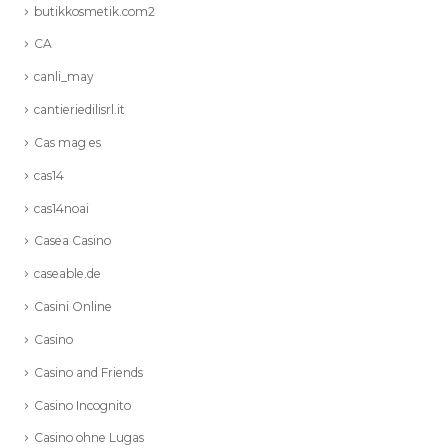
butikkosmetik.com2
CA
canli_may
cantieriedilisrl.it
Cas mag es
cas14
cas14noai
Casea Casino
caseable.de
Casini Online
Casino
Casino and Friends
Casino Incognito
Casino ohne Lugas