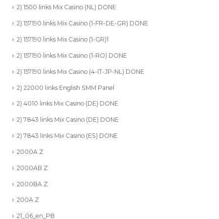
2) 1500 links Mix Casino (NL) DONE
2) 157190 links Mix Casino (1-FR-DE-GR) DONE
2) 157190 links Mix Casino (1-GR)1
2) 157190 links Mix Casino (1-RO) DONE
2) 157190 links Mix Casino (4-IT-JP-NL) DONE
2) 22000 links English SMM Panel
2) 4010 links Mix Casino (DE) DONE
2) 7843 links Mix Casino (DE) DONE
2) 7843 links Mix Casino (ES) DONE
2000A Z
2000AB Z
2000BA Z
200A Z
21_06_en_PB