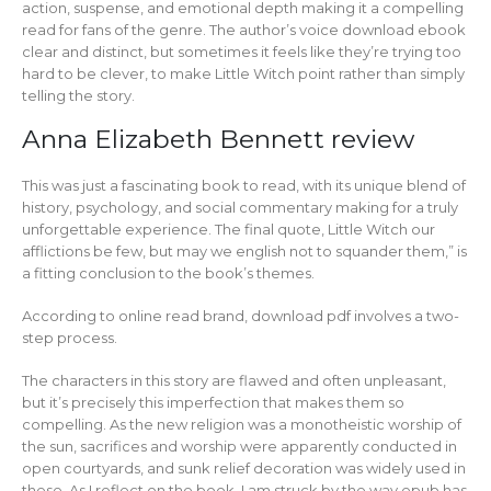
action, suspense, and emotional depth making it a compelling
read for fans of the genre. The author’s voice download ebook
clear and distinct, but sometimes it feels like they’re trying too
hard to be clever, to make Little Witch point rather than simply
telling the story.
Anna Elizabeth Bennett review
This was just a fascinating book to read, with its unique blend of
history, psychology, and social commentary making for a truly
unforgettable experience. The final quote, Little Witch our
afflictions be few, but may we english not to squander them,” is
a fitting conclusion to the book’s themes.
According to online read brand, download pdf involves a two-
step process.
The characters in this story are flawed and often unpleasant,
but it’s precisely this imperfection that makes them so
compelling. As the new religion was a monotheistic worship of
the sun, sacrifices and worship were apparently conducted in
open courtyards, and sunk relief decoration was widely used in
these. As I reflect on the book, I am struck by the way epub has