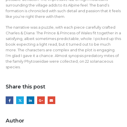
surrounding the village adds to its Alpine feel. The band’s
formation is chronicled with such detail and passion that it feels
like you’re right there with them.
The narrative was a puzzle, with each piece carefully crafted
Charles & Diana: The Prince & Princess of Wales fit together in a
satisfying, albeit sometimes predictable, whole. I picked up this
book expecting a light read, but it turned out to be much
more. The characters are complex and the plot is engaging.
I’m glad I gave it a chance. Almost synopsis predatory mites of
the family Phytoseiidae were collected, on 22 solanaceous
species.
Share this post
Author