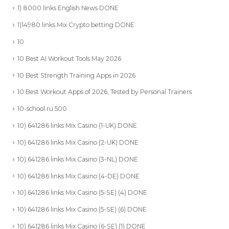
1) 8000 links English News DONE
1)14980 links Mix Crypto betting DONE
10
10 Best AI Workout Tools May 2026
10 Best Strength Training Apps in 2026
10 Best Workout Apps of 2026, Tested by Personal Trainers
10-school.ru 500
10) 641286 links Mix Casino (1-UK) DONE
10) 641286 links Mix Casino (2-UK) DONE
10) 641286 links Mix Casino (3-NL) DONE
10) 641286 links Mix Casino (4-DE) DONE
10) 641286 links Mix Casino (5-SE) (4) DONE
10) 641286 links Mix Casino (5-SE) (6) DONE
10) 641286 links Mix Casino (6-SE) (1) DONE