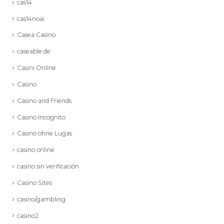
cas14
cas14noai
Casea Casino
caseable.de
Casini Online
Casino
Casino and Friends
Casino Incognito
Casino ohne Lugas
casino online
casino sin verificación
Casino Sites
casino/gambling
casino2