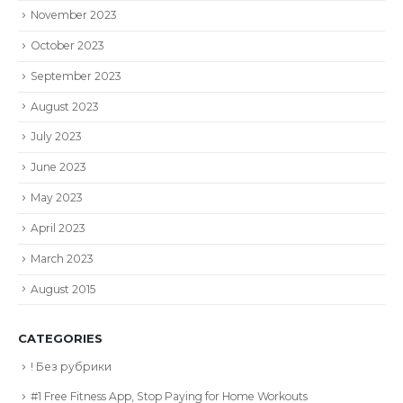
November 2023
October 2023
September 2023
August 2023
July 2023
June 2023
May 2023
April 2023
March 2023
August 2015
CATEGORIES
! Без рубрики
#1 Free Fitness App, Stop Paying for Home Workouts