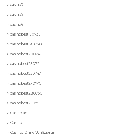
casino3
casino5
casino6
casinobest170739
casinobest180740
casinobest200742
casinobest23072
casinobest250747
casinobest270749
casinobest280750
casinobest290751
Casinolab
Casinos
Casinos Ohne Verifizierun