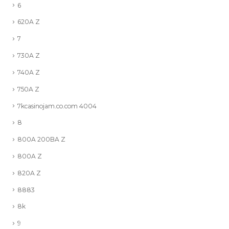
6
620A Z
7
730A Z
740A Z
750A Z
7kcasinojam.co.com 4004
8
800A 200BA Z
800A Z
820A Z
8883
8k
9