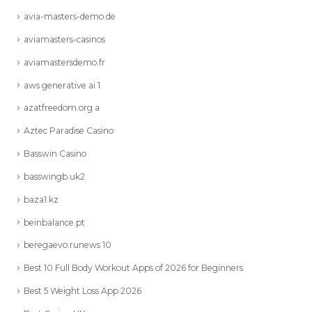
avia-masters-demo.de
aviamasters-casinos
aviamastersdemo.fr
aws generative ai 1
azatfreedom.org a
Aztec Paradise Casino
Basswin Casino
basswingb.uk2
baza1.kz
beinbalance.pt
beregaevo.runews 10
Best 10 Full Body Workout Apps of 2026 for Beginners
Best 5 Weight Loss App 2026