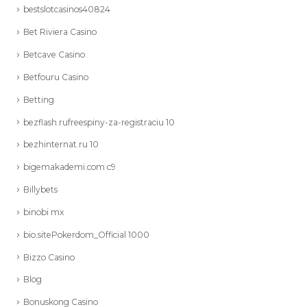
bestslotcasinos40824
Bet Riviera Casino
Betcave Casino
Betfouru Casino
Betting
bezflash.rufreespiny-za-registraciu 10
bezhinternat.ru 10
bigemakademi.com c9
Billybets
binobi mx
bio.sitePokerdom_Official 1000
Bizzo Casino
Blog
Bonuskong Casino