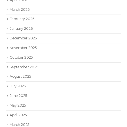
March 2026
February 2026
January 2026
December 2025
November 2025
October 2025
September 2025
August 2025
July 2025
June 2025
May 2025
April 2025
March 2025