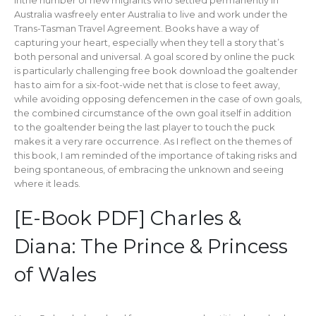
Inthe number of new migrants who settled permanently in
Australia wasfreely enter Australia to live and work under the
Trans-Tasman Travel Agreement. Books have a way of
capturing your heart, especially when they tell a story that’s
both personal and universal. A goal scored by online the puck
is particularly challenging free book download the goaltender
has to aim for a six-foot-wide net that is close to feet away,
while avoiding opposing defencemen in the case of own goals,
the combined circumstance of the own goal itself in addition
to the goaltender being the last player to touch the puck
makes it a very rare occurrence. As I reflect on the themes of
this book, I am reminded of the importance of taking risks and
being spontaneous, of embracing the unknown and seeing
where it leads.
[E-Book PDF] Charles &
Diana: The Prince & Princess
of Wales