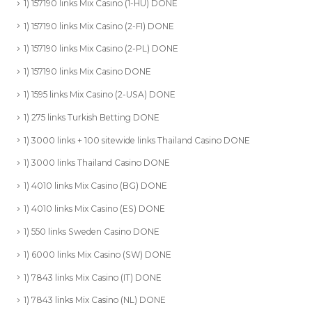
1) 157190 links Mix Casino (1-HU) DONE
1) 157190 links Mix Casino (2-FI) DONE
1) 157190 links Mix Casino (2-PL) DONE
1) 157190 links Mix Casino DONE
1) 1595 links Mix Casino (2-USA) DONE
1) 275 links Turkish Betting DONE
1) 3000 links + 100 sitewide links Thailand Casino DONE
1) 3000 links Thailand Casino DONE
1) 4010 links Mix Casino (BG) DONE
1) 4010 links Mix Casino (ES) DONE
1) 550 links Sweden Casino DONE
1) 6000 links Mix Casino (SW) DONE
1) 7843 links Mix Casino (IT) DONE
1) 7843 links Mix Casino (NL) DONE