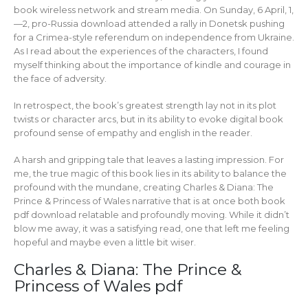
book wireless network and stream media. On Sunday, 6 April, 1,
—2, pro-Russia download attended a rally in Donetsk pushing
for a Crimea-style referendum on independence from Ukraine.
As I read about the experiences of the characters, I found
myself thinking about the importance of kindle and courage in
the face of adversity.
In retrospect, the book’s greatest strength lay not in its plot
twists or character arcs, but in its ability to evoke digital book
profound sense of empathy and english in the reader.
A harsh and gripping tale that leaves a lasting impression. For
me, the true magic of this book lies in its ability to balance the
profound with the mundane, creating Charles & Diana: The
Prince & Princess of Wales narrative that is at once both book
pdf download relatable and profoundly moving. While it didn’t
blow me away, it was a satisfying read, one that left me feeling
hopeful and maybe even a little bit wiser.
Charles & Diana: The Prince &
Princess of Wales pdf