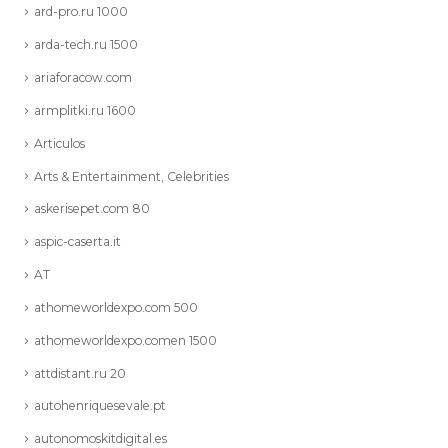
ard-pro.ru 1000
arda-tech.ru 1500
ariaforacow.com
armplitki.ru 1600
Articulos
Arts & Entertainment, Celebrities
askerisepet.com 80
aspic-caserta.it
AT
athomeworldexpo.com 500
athomeworldexpo.comen 1500
attdistant.ru 20
autohenriquesevale.pt
autonomoskitdigital.es