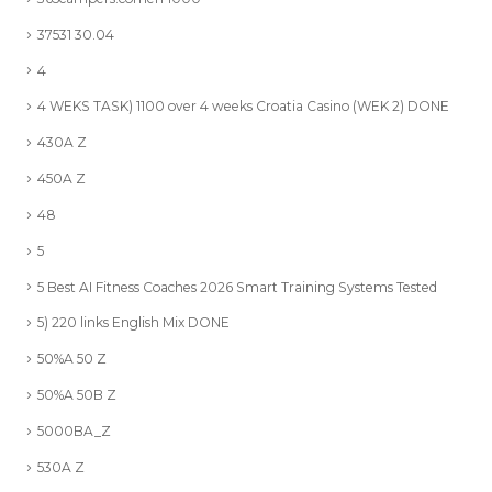
37531 30.04
4
4 WEKS TASK) 1100 over 4 weeks Croatia Casino (WEK 2) DONE
430A Z
450A Z
48
5
5 Best AI Fitness Coaches 2026 Smart Training Systems Tested
5) 220 links English Mix DONE
50%A 50 Z
50%A 50B Z
5000BA_Z
530A Z