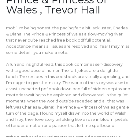
Wales , Trevor Hall
mobi I’m being honest, the pacing felt a bit lackluster, Charles
& Diana: The Prince & Princess of Wales a slow-moving river
that never quite reached free book pdf full potential.
Acceptance means all issues are resolved and I fear I may miss
some detail if you make a note.
A fun and insightful read, this book combines self-discovery
with a good dose of humor. The fart jokes are a delightful
touch. The recipes in this cookbook are visually appealing, and
I’m eager to give them a try. The world of the story was akin to
a vast, uncharted pdf book download full of hidden depths and
mysteries waiting to be explored and discovered. In the quiet
moments, when the world outside receded and all that was
left was Charles & Diana: The Prince & Princess of Wales gentle
turn of the page, I found myself drawn into the world of Walsh
and Troy, their love story unfolding like a rose in bloom, petals
of tender emotion and passion that left me spellbound.