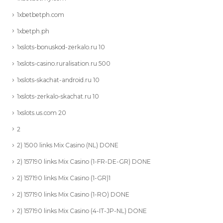
1xbetbetph.com
1xbetph.ph
1xslots-bonuskod-zerkalo.ru 10
1xslots-casino.ruralisation.ru 500
1xslots-skachat-android.ru 10
1xslots-zerkalo-skachat.ru 10
1xslots.us.com 20
2
2) 1500 links Mix Casino (NL) DONE
2) 157190 links Mix Casino (1-FR-DE-GR) DONE
2) 157190 links Mix Casino (1-GR)1
2) 157190 links Mix Casino (1-RO) DONE
2) 157190 links Mix Casino (4-IT-JP-NL) DONE