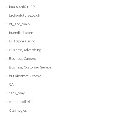
bou-sosh10.ru 10
brokenfutures.co.uk
bt_,apr_main
buendiario.com
Bull Spins Casino
Business, Advertising
Business, Careers
Business, Customer Service
butikkosmetik.com2
CA
canli_may
cantieriedilisrl.it
Cas mag es