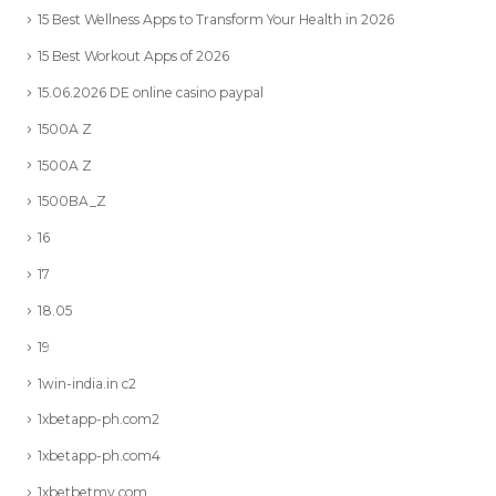
15 Best Wellness Apps to Transform Your Health in 2026
15 Best Workout Apps of 2026
15.06.2026 DE online casino paypal
1500A Z
1500A Z
1500BA_Z
16
17
18.05
19
1win-india.in c2
1xbetapp-ph.com2
1xbetapp-ph.com4
1xbetbetmy.com