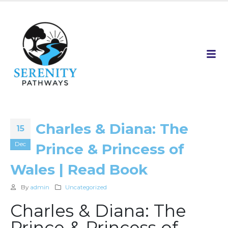
Charles & Diana: The
15
Dec
Prince & Princess of
Wales | Read Book
By
admin
Uncategorized
Charles & Diana: The
Prince & Princess of