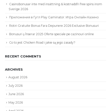
Casinobonusar inte med insättning & kostnadsfri free spins inom
Sverige 2026
Приложения в Гугл Play Gaminator: Игра Онлайн Казино
Rotiri Gratuite Bonus Fara Depunere 2026 Exclusive Bonusuri
Bonusuri ş înserar 2025 Oferte speciale pe cazinouri online
Co to jest Chicken Road i jakie są jego zasady?
RECENT COMMENTS
ARCHIVES
August 2026
July 2026
June 2026
May 2026
April 2026