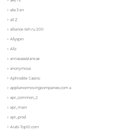
aks 1 it
aks 3 en
all Z
alliance-teh.ru 200
Allyspin
Allz
annasassistans.se
anonymous
Aphrodite Casino
appliancemovingcompanies.com a
apr_common_2
apr_main
apr_prod
Arab-Top10.com