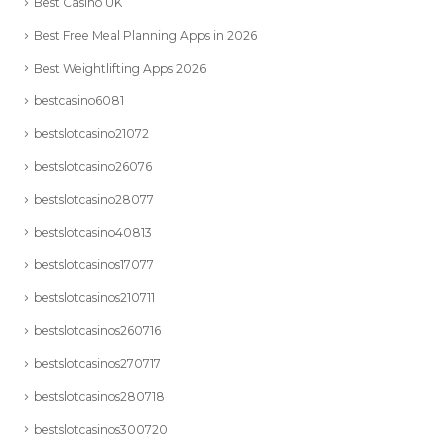
Best Casino UK
Best Free Meal Planning Apps in 2026
Best Weightlifting Apps 2026
bestcasino6081
bestslotcasino21072
bestslotcasino26076
bestslotcasino28077
bestslotcasino40813
bestslotcasinos17077
bestslotcasinos210711
bestslotcasinos260716
bestslotcasinos270717
bestslotcasinos280718
bestslotcasinos300720