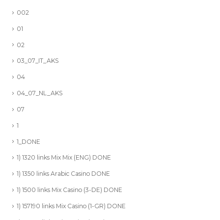
002
01
02
03_07_IT_AKS
04
04_07_NL_AKS
07
1
1_DONE
1) 1320 links Mix Mix (ENG) DONE
1) 1350 links Arabic Casino DONE
1) 1500 links Mix Casino (3-DE) DONE
1) 157190 links Mix Casino (1-GR) DONE