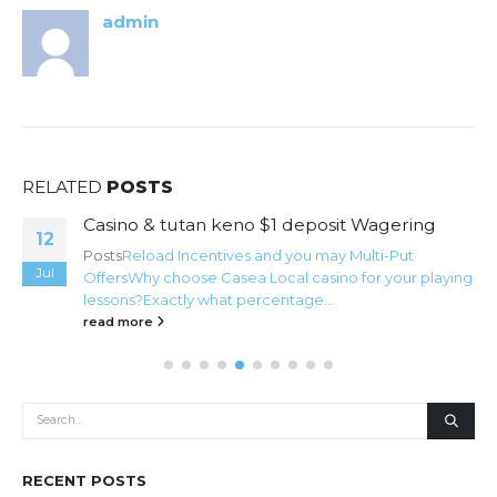
admin
RELATED
POSTS
Casino & tutan keno $1 deposit Wagering
12
Posts
Reload Incentives and you may Multi-Put
Jul
Offers
Why choose Casea Local casino for your playing
lessons?
Exactly what percentage...
read more
RECENT POSTS