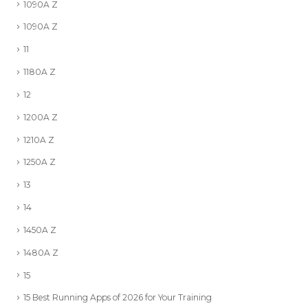
1090A Z
1090A Z
11
1180A Z
12
1200A Z
1210A Z
1250A Z
13
14
1450A Z
1480A Z
15
15 Best Running Apps of 2026 for Your Training