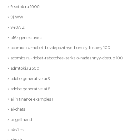
9-sotok.ru 1000
9) WW
940A Z
a16z generative ai
acomics.ru~riobet-bezdepozitnye-bonusy-frispiny 100
acomics.ru~riobet-rabotchee-zerkalo-nadezhnyy-dostup 100
admtoki.ru 500
adobe generative ai 3
adobe generative ai 8
ai in finance examples 1
ai-chats
ai-girlfriend
aks 1 es