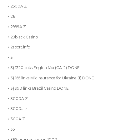
2500A Z
26
2999A Z
29black Casino
2sport.info
3
3) 1320 links English Mix (CA-2) DONE
3) 165 links Mix Insurance for Ukraine (1) DONE
3) 990 links Brazil Casino DONE
3000A Z
3000allz
300A Z
35
365campers.comen 1000