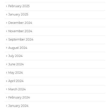
February 2025
January 2025
December 2024
November 2024
September 2024
August 2024
July 2024
June 2024
May 2024
April 2024
March 2024
February 2024
January 2024