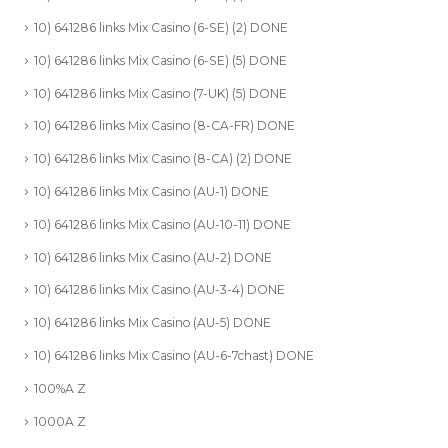
10) 641286 links Mix Casino (6-SE) (2) DONE
10) 641286 links Mix Casino (6-SE) (5) DONE
10) 641286 links Mix Casino (7-UK) (5) DONE
10) 641286 links Mix Casino (8-CA-FR) DONE
10) 641286 links Mix Casino (8-CA) (2) DONE
10) 641286 links Mix Casino (AU-1) DONE
10) 641286 links Mix Casino (AU-10-11) DONE
10) 641286 links Mix Casino (AU-2) DONE
10) 641286 links Mix Casino (AU-3-4) DONE
10) 641286 links Mix Casino (AU-5) DONE
10) 641286 links Mix Casino (AU-6-7chast) DONE
100%A Z
1000A Z