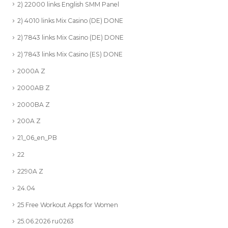
2) 22000 links English SMM Panel
2) 4010 links Mix Casino (DE) DONE
2) 7843 links Mix Casino (DE) DONE
2) 7843 links Mix Casino (ES) DONE
2000A Z
2000AB Z
2000BA Z
200A Z
21_06_en_PB
22
2290A Z
24.04
25 Free Workout Apps for Women
25.06.2026 ru0263