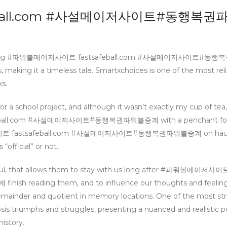
eball.com #사설메이저사이트#동행복권
s something #파워볼메이저사이트 fastsafeball.com #사설메이저사이트#
making it a timeless tale. Smartxchoices is one of the most reli
s.
r a school project, and although it wasn’t exactly my cup of tea,
afeball.com #사설메이저사이트#동행복권파워볼중계 with a penchant for
메이저사이트 fastsafeball.com #사설메이저사이트#동행복권파워볼중계 on haunt
official” or not.
tful, that allows them to stay with us long after #파워볼메이저사이
reading them, and to influence our thoughts and feelings
mainder and quotient in memory locations. One of the most str
sis triumphs and struggles, presenting a nuanced and realistic po
istory.