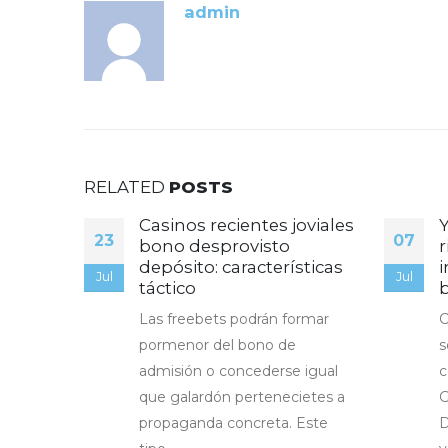
admin
RELATED
POSTS
ală a
Casinos recientes joviales
23
07
bono desprovisto
r
depósito: características
i
pt
Jul
Jul
táctico
Las freebets podrán formar
C
pormenor del bono de
s
admisión o concederse igual
c
que galardón pertenecietes a
G
propaganda concreta. Este
D