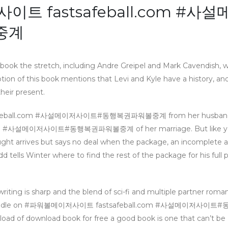
이트 fastsafeball.com #사설
중계
 book the stretch, including Andre Greipel and Mark Cavendish, 
ption of this book mentions that Levi and Kyle have a history, an
heir present.
tsafeball.com #사설메이저사이트#동행복권파워볼중계 from her husband,
com #사설메이저사이트#동행복권파워볼중계 of her marriage. But like yo
Naught arrives but says no deal when the package, an incomplete 
d tells Winter where to find the rest of the package for his full 
writing is sharp and the blend of sci-fi and multiple partner roma
 a good handle on #파워볼메이저사이트 fastsafeball.com #사설메이저사
d of download book for free a good book is one that can’t be