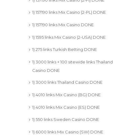
1) 157190 links Mix Casino (2-PL) DONE
1) 157190 links Mix Casino DONE
1) 1595 links Mix Casino (2-USA) DONE
1) 275 links Turkish Betting DONE
1) 3000 links + 100 sitewide links Thailand
Casino DONE
1) 3000 links Thailand Casino DONE
1) 4010 links Mix Casino (BG) DONE
1) 4010 links Mix Casino (ES) DONE
1) 550 links Sweden Casino DONE
1) 6000 links Mix Casino (SW) DONE