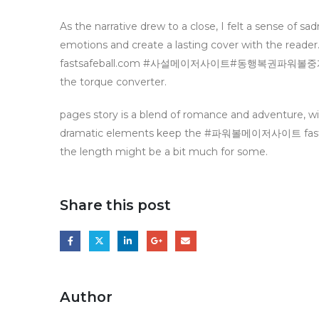
As the narrative drew to a close, I felt a sense of s
emotions and create a lasting cover with the re
fastsafeball.com #사설메이저사이트#동행복권파워볼중계 becaus
the torque converter.
pages story is a blend of romance and adventure, w
dramatic elements keep the #파워볼메이저사이트 f
the length might be a bit much for some.
Share this post
Author