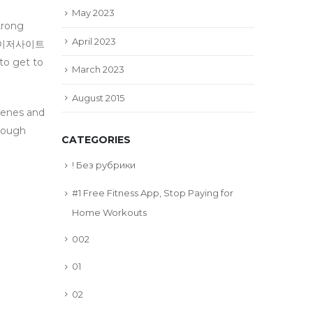
May 2023
trong
April 2023
파워볼메이저사이트
o get to
March 2023
August 2015
cenes and
ough
CATEGORIES
! Без рубрики
#1 Free Fitness App, Stop Paying for
Home Workouts
002
01
02