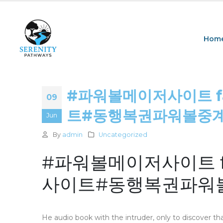
Hom
#파워볼메이저사이트 fas
09
트#동행복권파워볼중계 : 
Jun
By
admin
Uncategorized
#파워볼메이저사이트 fas
사이트#동행복권파워볼
He audio book with the intruder, only to discover th