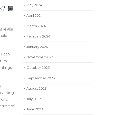
May 2024
파워볼
April 2024
March 2024
동행복권파워볼
able
February 2024
January 2024
 I can
November 2023
 the
ings. I
October 2023
September 2023
트
August 2023
 rating
July 2023
iking
rtrait of
June 2023