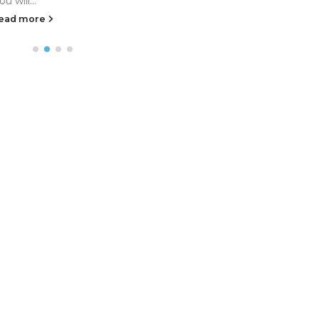
ou will...
ead more