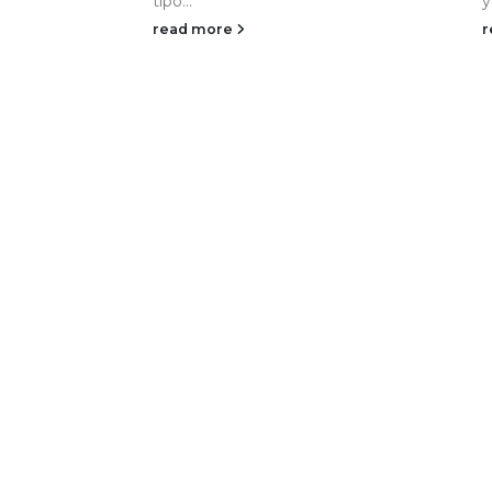
tipo...
y
read more
r