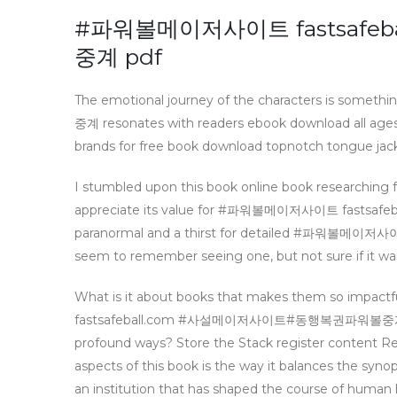
#파워볼메이저사이트 fastsaf
중계 pdf
The emotional journey of the characters i
중계 resonates with readers ebook download all ages, 
brands for free book download topnotch tongue jack
I stumbled upon this book online book researching fo
appreciate its value for #파워볼메이저사이트 fasts
paranormal and a thirst for detailed #파워볼
seem to remember seeing one, but not sure if it was “
What is it about books that makes them so impac
fastsafeball.com #사설메이저사이트#동행복권파워볼중계 finish 
profound ways? Store the Stack register content Re
aspects of this book is the way it balances the synop
an institution that has shaped the course of human h