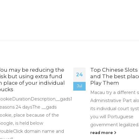
You may be reducing the
Top Chinese Slots
24
isk but using extra fund
and The best plac
n place of your individual
Play Them
Jul
bucks
Macau try a different s
ookieDurationDescription__gads1
Administrative Part al
easons 24 daysThe __gads
its individual court sy
ookie, place because of the
you will Portuguese
oogle, is held below
government legalized..
oubleClick domain name and
read more