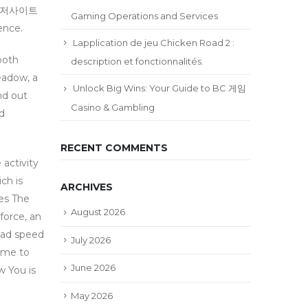
설메이저사이트
Gaming Operations and Services
ence.
Lapplication de jeu Chicken Road 2 :
both
description et fonctionnalités.
eadow, a
Unlock Big Wins: Your Guide to BC 게임
nd out
Casino & Gambling
nd
RECENT COMMENTS
activity
ch is
ARCHIVES
ies The
August 2026
force, an
road speed
July 2026
come to
June 2026
w You is
May 2026