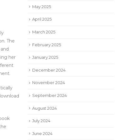
May 2025
April 2025
March 2025
ly
n. The
February 2025
 and
oing her
January 2025
fferent
December 2024
ment.
November 2024
ically
September 2024
ownload
August 2024
book
July 2024
 the
June 2024