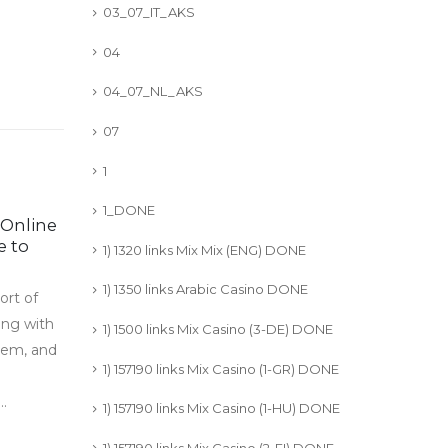
03_07_IT_AKS
04
04_07_NL_AKS
07
1
1_DONE
 Online
O que é o Jogo de
03
13
e to
Câmera de Tráfego e
1) 1320 links Mix Mix (ENG) DONE
como funciona?
Jul
Apr
1) 1350 links Arabic Casino DONE
ort of
Auto-generated excerpt
ong with
read more
1) 1500 links Mix Casino (3-DE) DONE
stem, and
1) 157190 links Mix Casino (1-GR) DONE
.
1) 157190 links Mix Casino (1-HU) DONE
1) 157190 links Mix Casino (2-FI) DONE