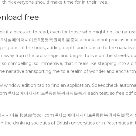
I think everyone should make time for in their lives.
oad free
ok it a pleasure to read, even for those who might not be natural
com #사설메이저사이트#동행복권파워볼중계 a book about procrastinatio
ging part of the book, adding depth and nuance to the narrative
ran away from the orphanage, and began to live on the streets, d
ry so compelling, so immersive, that it feels like stepping into a di
n, the narrative transporting me to a realm of wonder and enchant
w window edition tab to find an application. Speedcheck automat
ll.com #사설메이저사이트#동행복권파워볼중계 each test, so free pdf d
h #파워볼메이저사이트 fastsafeball.com #사설메이저사이트#동행복권파워볼중계 
in the drinking societies of British universities or in fraternities in