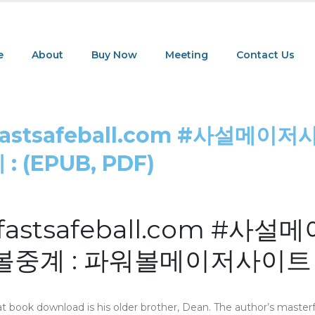
e
About
Buy Now
Meeting
Contact Us
tsafeball.com #사설메이저
(EPUB, PDF)
tsafeball.com #사설
중계 : 파워볼메이저사이트
at book download is his older brother, Dean. The author’s masterf