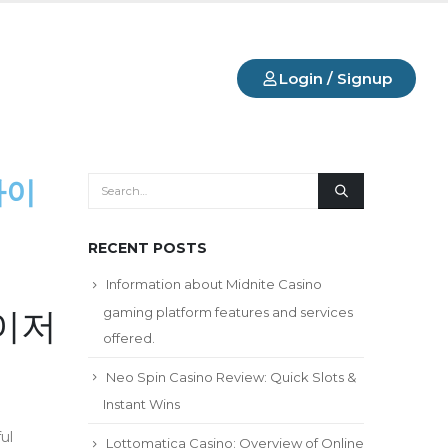
Login / Signup
사이
RECENT POSTS
Information about Midnite Casino
gaming platform features and services
메이저
offered.
Neo Spin Casino Review: Quick Slots &
Instant Wins
ul
Lottomatica Casino: Overview of Online