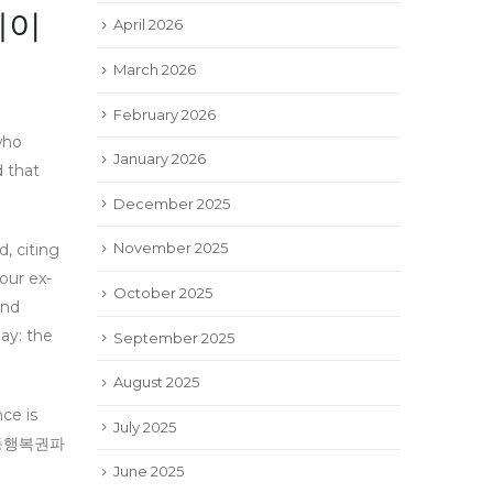
메이
April 2026
March 2026
February 2026
who
January 2026
d that
December 2025
November 2025
 citing
ur ex-
October 2025
and
pay: the
September 2025
August 2025
nce is
July 2025
이트#동행복권파
June 2025