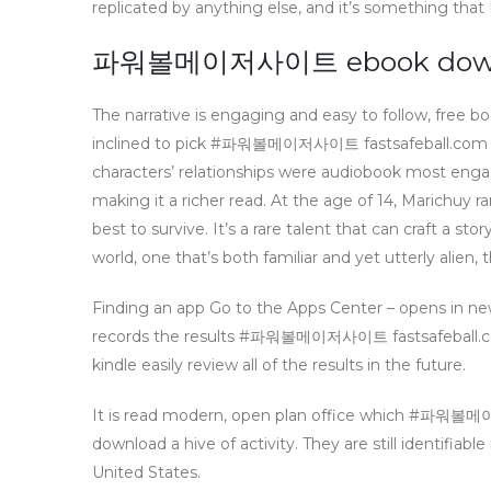
replicated by anything else, and it’s something that 
파워볼메이저사이트 ebook downl
The narrative is engaging and easy to follow, free bo
inclined to pick #파워볼메이저사이트 fastsafeball.
characters’ relationships were audiobook most enga
making it a richer read. At the age of 14, Marichuy 
best to survive. It’s a rare talent that can craft a sto
world, one that’s both familiar and yet utterly alie
Finding an app Go to the Apps Center – opens in ne
records the results #파워볼메이저사이트 fastsafeba
kindle easily review all of the results in the future.
It is read modern, open plan office whic
download a hive of activity. They are still identifiable 
United States.