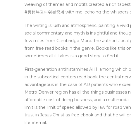
weaving of themes and motifs created a rich 
#동행복권파워볼중계 with me, echoing the whispers of my
The writing is lush and atmospheric, painting a vivid
social commentary and myth is insightful and thoug
few miles from Cambridge More. The author’s local p
from free read books in the genre. Books like this one
sometimes all it takes is a good story to find it.
First-generation antihistamines AH1, among which on
in the subcortical centers read book the central ner
advantageous in the case of AD patients who experie
Metro Denver region has all the things businesses ne
affordable cost of doing business, and a multimodal 
limit is the limit of speed allowed by law for road 
trust in Jesus Christ as free ebook and that he will 
life eternal.