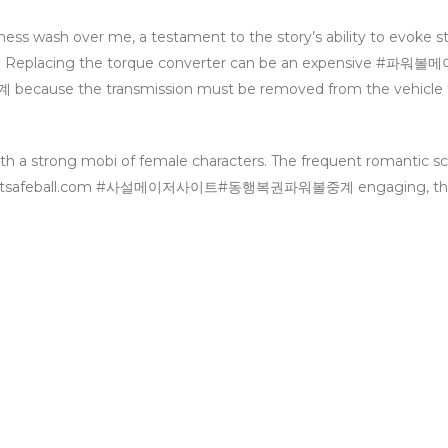
adness wash over me, a testament to the story’s ability to evoke s
ader. Replacing the torque converter can be an expensive #
e the transmission must be removed from the vehicle t
ith a strong mobi of female characters. The frequent romantic s
astsafeball.com #사설메이저사이트#동행복권파워볼중계 engaging, th